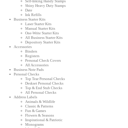
Self-Inking Handy Stamps
Shiny Heavy Duty Stamps
Date
Ink Refills
Business Starter Kits
Laser Starter Kits
Manual Starter Kits
One-Write Starter Kits
All Business Starter Kits
Depository Starter Kits
Accessories
Binders
Registers
Personal Check Covers
All Accessories
Business Note Pads
Personal Checks
Top Tear Personal Checks
Deskset Personal Checks
Top & End Stub Checks
All Personal Checks
Address Labels
Animals & Wildlife
Classic & Patterns
Fun & Games
Flowers & Seasons
Inspirational & Patriotic
Monograms