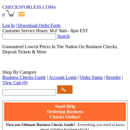
CHECKSFORLESS
.COM
®
0
Log In
| Download Order Form
Customer Service Hours: M-F 9am - 8pm EST
Search
Guaranteed Lowest Prices In The Nation On Business Checks,
Deposit Tickets & More
Shop By Category
Business Checks Guide
|
Account Login
|
Order Status
|
Reorder
|
View Cart
(0)
Need Help
Ordering Business
Checks Online?
View our Ultimate Business Checks Guide!
- Everything you need to know
about ordering business checks.