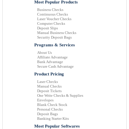
Most Popular Products
Business Checks
Continuous Checks
Laser Voucher Checks
Computer Checks
Deposit Slips
Manual Business Checks
Security Deposit Bags
Programs & Services
About Us
Affiliate Advantage
Bank Advantage
Secure Cash Advantage
Product Pricing
Laser Checks
Manual Checks
Deposit Tickets
One Write Checks & Supplies
Envelopes
Blank Check Stock
Personal Checks
Deposit Bags
Banking Starter Kits
Most Popular Softwares