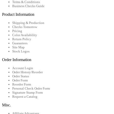
Terms & Conditions
Business Checks Guide
Product Information
Shipping & Production
Checks Tomorrow
Pricing
Color Availability
Return Policy
Guarantees
Site Map
Stock Logos
Order Information
Account Login
Order History/Reorder
Order Status
Order Form
Reorder Form
Personal Check Order Form
Signature Stamp Form
Request a Catalog
Misc.
Affiliate Advantage