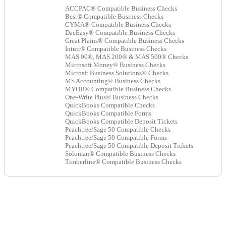
ACCPAC® Compatible Business Checks
Best® Compatible Business Checks
CYMA® Compatible Business Checks
DacEasy® Compatible Business Checks
Great Plains® Compatible Business Checks
Intuit® Compatible Business Checks
MAS 90®, MAS 200® & MAS 500® Checks
Microsoft Money® Business Checks
Microsft Business Solutions® Checks
MS Accounting® Business Checks
MYOB® Compatible Business Checks
One-Write Plus® Business Checks
QuickBooks Compatible Checks
QuickBooks Compatible Forms
QuickBooks Compatible Deposit Tickets
Peachtree/Sage 50 Compatible Checks
Peachtree/Sage 50 Compatible Forms
Peachtree/Sage 50 Compatible Deposit Tickets
Soloman® Compatible Business Checks
Timberline® Compatible Business Checks