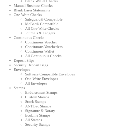
Blank Wallet Checks
Manual Business Checks
Blank Laser Statements
One-Write Checks
Safeguard® Compatible
McBee® Compatible
All One-Write Checks
Journals & Ledgers
Continuous Checks
Continuous Voucher
Continuous Voucherless
Continuous Wallet
All Continuous Checks
Deposit Slips
Security Deposit Bags
Envelopes
Software Compatible Envelopes
One-Write Envelopes
All Envelopes
Stamps
Endorsement Stamps
Custom Stamps
Stock Stamps
ANTIbac Stamps
Signature & Notary
EcoLine Stamps
All Stamps
Security Stamps