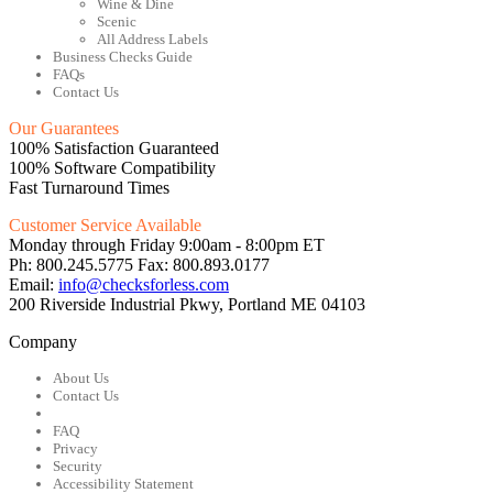
Wine & Dine
Scenic
All Address Labels
Business Checks Guide
FAQs
Contact Us
Our Guarantees
100% Satisfaction Guaranteed
100% Software Compatibility
Fast Turnaround Times
Customer Service Available
Monday through Friday 9:00am - 8:00pm ET
Ph: 800.245.5775 Fax: 800.893.0177
Email:
info@checksforless.com
200 Riverside Industrial Pkwy, Portland ME 04103
Company
About Us
Contact Us
FAQ
Privacy
Security
Accessibility Statement