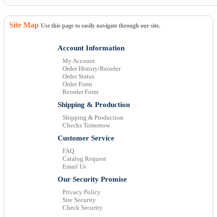
Site Map
Use this page to easily navigate through our site.
Account Information
My Account
Order History/Reorder
Order Status
Order Form
Reorder Form
Shipping & Production
Shipping & Production
Checks Tomorrow
Customer Service
FAQ
Catalog Request
Email Us
Our Security Promise
Privacy Policy
Site Security
Check Security