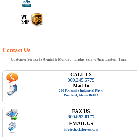
Contact Us
Customer Service Is Available Monday - Friday 9am to 8pm Eastern Time
CALL US
800.245.5775
Mail To
200 Riverside Industrial Pkwy
Portland, Maine 04103
FAX US
800.893.0177
EMAIL US
info@checksforless.com