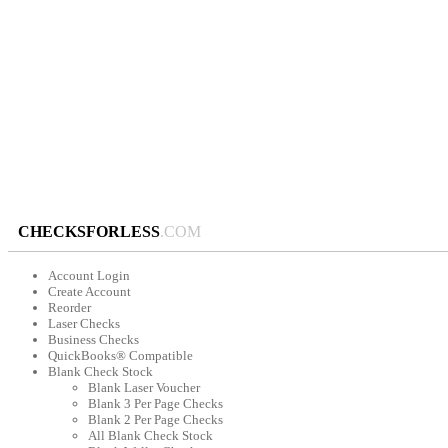
CHECKSFORLESS
.COM
Account Login
Create Account
Reorder
Laser Checks
Business Checks
QuickBooks® Compatible
Blank Check Stock
Blank Laser Voucher
Blank 3 Per Page Checks
Blank 2 Per Page Checks
All Blank Check Stock