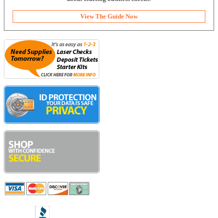
View The Guide Now