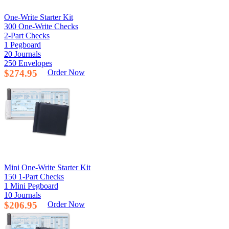
One-Write Starter Kit
300 One-Write Checks
2-Part Checks
1 Pegboard
20 Journals
250 Envelopes
$274.95
Order Now
Mini One-Write Starter Kit
150 1-Part Checks
1 Mini Pegboard
10 Journals
$206.95
Order Now