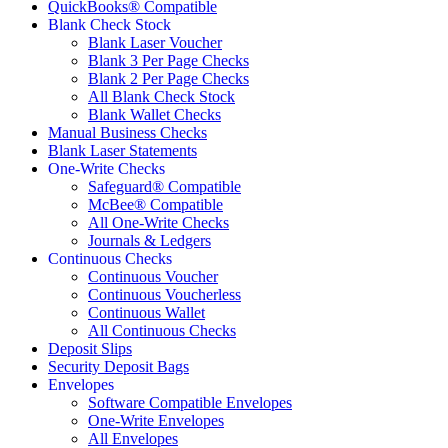
QuickBooks® Compatible
Blank Check Stock
Blank Laser Voucher
Blank 3 Per Page Checks
Blank 2 Per Page Checks
All Blank Check Stock
Blank Wallet Checks
Manual Business Checks
Blank Laser Statements
One-Write Checks
Safeguard® Compatible
McBee® Compatible
All One-Write Checks
Journals & Ledgers
Continuous Checks
Continuous Voucher
Continuous Voucherless
Continuous Wallet
All Continuous Checks
Deposit Slips
Security Deposit Bags
Envelopes
Software Compatible Envelopes
One-Write Envelopes
All Envelopes