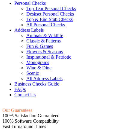
Personal Checks
Top Tear Personal Checks
Deskset Personal Checks
Top & End Stub Checks
All Personal Checks
Address Labels
Animals & Wildlife
Classic & Patterns
Fun & Games
Flowers & Seasons
Inspirational & Patriotic
Monograms
Wine & Dine
Scenic
All Address Labels
Business Checks Guide
FAQs
Contact Us
Our Guarantees
100% Satisfaction Guaranteed
100% Software Compatibility
Fast Turnaround Times