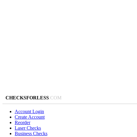
CHECKSFORLESS
.COM
Account Login
Create Account
Reorder
Laser Checks
Business Checks