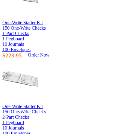
One-Write Starter Kit
150 One-Write Checks
1-Part Checks
1 Pegboard
10 Journals
100 Envelopes
$223.95
Order Now
One-Write Starter Kit
150 One-Write Checks
2-Part Checks
1 Pegboard
10 Journals
100 Envelopes