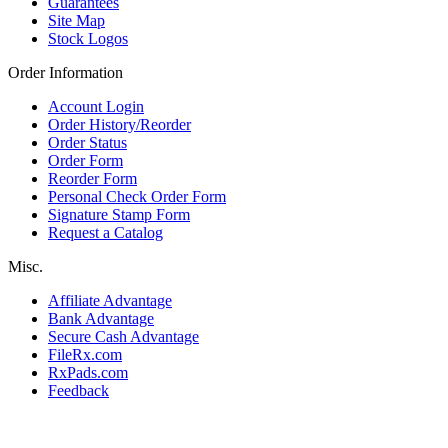
Guarantees
Site Map
Stock Logos
Order Information
Account Login
Order History/Reorder
Order Status
Order Form
Reorder Form
Personal Check Order Form
Signature Stamp Form
Request a Catalog
Misc.
Affiliate Advantage
Bank Advantage
Secure Cash Advantage
FileRx.com
RxPads.com
Feedback