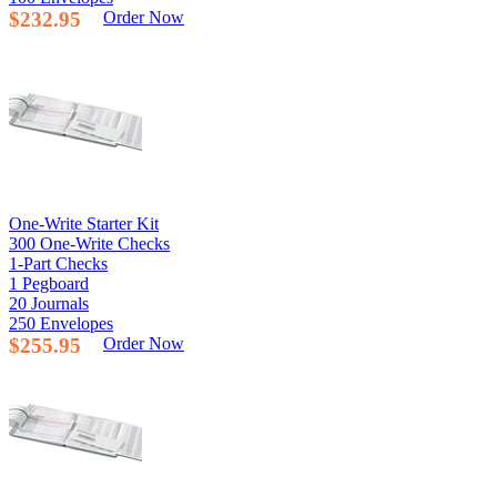
$232.95
Order Now
One-Write Starter Kit
300 One-Write Checks
1-Part Checks
1 Pegboard
20 Journals
250 Envelopes
$255.95
Order Now