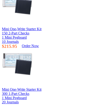
Mini One-Write Starter Kit
150 2-Part Checks
1 Mini Pegboard
10 Journals
$215.95
Order Now
Mini One-Write Starter Kit
300 1-Part Checks
1 Mini Pegboard
20 Journals