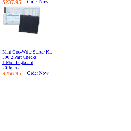
$237.95
Order Now
Mini One-Write Starter Kit
300 2-Part Checks
1 Mini Pegboard
20 Journals
$256.95
Order Now