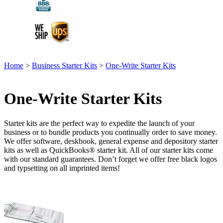
Home
>
Business Starter Kits
>
One-Write Starter Kits
One-Write Starter Kits
Starter kits are the perfect way to expedite the launch of your
business or to bundle products you continually order to save money.
We offer software, deskbook, general expense and depository starter
kits as well as QuickBooks® starter kit. All of our starter kits come
with our standard guarantees. Don’t forget we offer free black logos
and typsetting on all imprinted items!