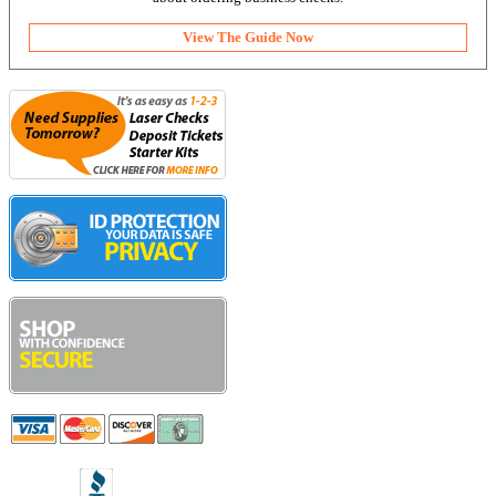
View The Guide Now