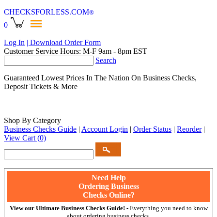
CHECKSFORLESS
.COM
®
0
Log In
| Download Order Form
Customer Service Hours: M-F 9am - 8pm EST
Search
Guaranteed Lowest Prices In The Nation On Business Checks,
Deposit Tickets & More
Shop By Category
Business Checks Guide
|
Account Login
|
Order Status
|
Reorder
|
View Cart
(0)
Need Help
Ordering Business
Checks Online?
View our Ultimate Business Checks Guide!
- Everything you need to know
about ordering business checks.