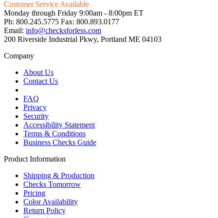
Customer Service Available
Monday through Friday 9:00am - 8:00pm ET
Ph: 800.245.5775 Fax: 800.893.0177
Email:
info@checksforless.com
200 Riverside Industrial Pkwy, Portland ME 04103
Company
About Us
Contact Us
FAQ
Privacy
Security
Accessibility Statement
Terms & Conditions
Business Checks Guide
Product Information
Shipping & Production
Checks Tomorrow
Pricing
Color Availability
Return Policy