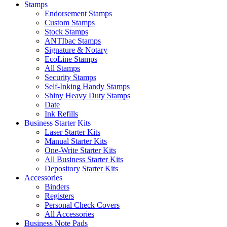
Stamps
Endorsement Stamps
Custom Stamps
Stock Stamps
ANTIbac Stamps
Signature & Notary
EcoLine Stamps
All Stamps
Security Stamps
Self-Inking Handy Stamps
Shiny Heavy Duty Stamps
Date
Ink Refills
Business Starter Kits
Laser Starter Kits
Manual Starter Kits
One-Write Starter Kits
All Business Starter Kits
Depository Starter Kits
Accessories
Binders
Registers
Personal Check Covers
All Accessories
Business Note Pads