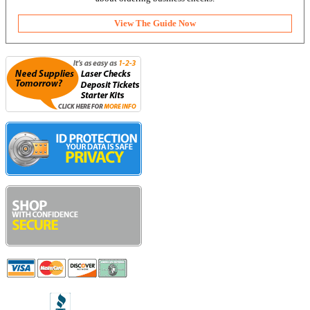
View The Guide Now