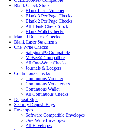
QuickBooks® Compatible
Blank Check Stock
Blank Laser Voucher
Blank 3 Per Page Checks
Blank 2 Per Page Checks
All Blank Check Stock
Blank Wallet Checks
Manual Business Checks
Blank Laser Statements
One-Write Checks
Safeguard® Compatible
McBee® Compatible
All One-Write Checks
Journals & Ledgers
Continuous Checks
Continuous Voucher
Continuous Voucherless
Continuous Wallet
All Continuous Checks
Deposit Slips
Security Deposit Bags
Envelopes
Software Compatible Envelopes
One-Write Envelopes
All Envelopes