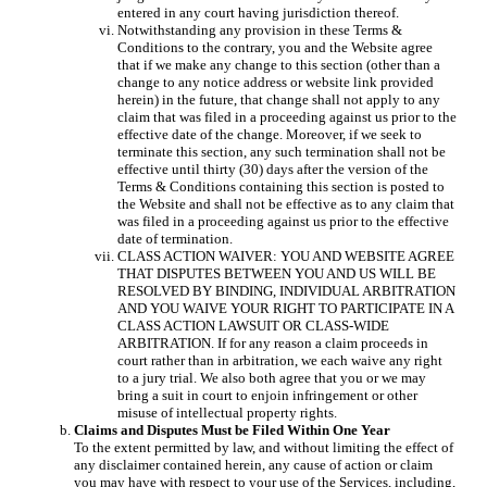
entered in any court having jurisdiction thereof.
Notwithstanding any provision in these Terms &
Conditions to the contrary, you and the Website agree
that if we make any change to this section (other than a
change to any notice address or website link provided
herein) in the future, that change shall not apply to any
claim that was filed in a proceeding against us prior to the
effective date of the change. Moreover, if we seek to
terminate this section, any such termination shall not be
effective until thirty (30) days after the version of the
Terms & Conditions containing this section is posted to
the Website and shall not be effective as to any claim that
was filed in a proceeding against us prior to the effective
date of termination.
CLASS ACTION WAIVER: YOU AND WEBSITE AGREE
THAT DISPUTES BETWEEN YOU AND US WILL BE
RESOLVED BY BINDING, INDIVIDUAL ARBITRATION
AND YOU WAIVE YOUR RIGHT TO PARTICIPATE IN A
CLASS ACTION LAWSUIT OR CLASS-WIDE
ARBITRATION. If for any reason a claim proceeds in
court rather than in arbitration, we each waive any right
to a jury trial. We also both agree that you or we may
bring a suit in court to enjoin infringement or other
misuse of intellectual property rights.
Claims and Disputes Must be Filed Within One Year
To the extent permitted by law, and without limiting the effect of
any disclaimer contained herein, any cause of action or claim
you may have with respect to your use of the Services, including,