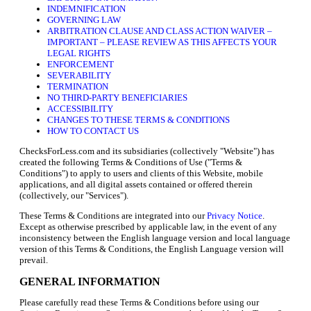
INDEMNIFICATION
GOVERNING LAW
ARBITRATION CLAUSE AND CLASS ACTION WAIVER –
IMPORTANT – PLEASE REVIEW AS THIS AFFECTS YOUR
LEGAL RIGHTS
ENFORCEMENT
SEVERABILITY
TERMINATION
NO THIRD-PARTY BENEFICIARIES
ACCESSIBILITY
CHANGES TO THESE TERMS & CONDITIONS
HOW TO CONTACT US
ChecksForLess.com and its subsidiaries (collectively "Website") has
created the following Terms & Conditions of Use ("Terms &
Conditions") to apply to users and clients of this Website, mobile
applications, and all digital assets contained or offered therein
(collectively, our "Services").
These Terms & Conditions are integrated into our
Privacy Notice
.
Except as otherwise prescribed by applicable law, in the event of any
inconsistency between the English language version and local language
version of this Terms & Conditions, the English Language version will
prevail.
GENERAL INFORMATION
Please carefully read these Terms & Conditions before using our