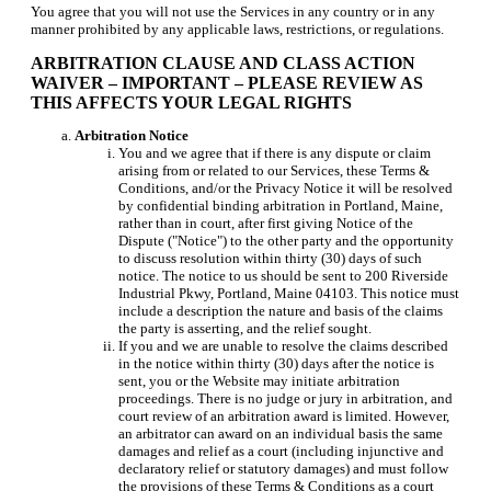
You agree that you will not use the Services in any country or in any
manner prohibited by any applicable laws, restrictions, or regulations.
ARBITRATION CLAUSE AND CLASS ACTION
WAIVER – IMPORTANT – PLEASE REVIEW AS
THIS AFFECTS YOUR LEGAL RIGHTS
Arbitration Notice
You and we agree that if there is any dispute or claim
arising from or related to our Services, these Terms &
Conditions, and/or the Privacy Notice it will be resolved
by confidential binding arbitration in Portland, Maine,
rather than in court, after first giving Notice of the
Dispute ("Notice") to the other party and the opportunity
to discuss resolution within thirty (30) days of such
notice. The notice to us should be sent to 200 Riverside
Industrial Pkwy, Portland, Maine 04103. This notice must
include a description the nature and basis of the claims
the party is asserting, and the relief sought.
If you and we are unable to resolve the claims described
in the notice within thirty (30) days after the notice is
sent, you or the Website may initiate arbitration
proceedings. There is no judge or jury in arbitration, and
court review of an arbitration award is limited. However,
an arbitrator can award on an individual basis the same
damages and relief as a court (including injunctive and
declaratory relief or statutory damages) and must follow
the provisions of these Terms & Conditions as a court