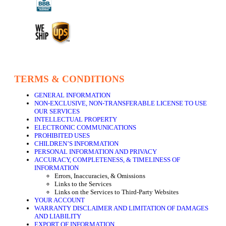
TERMS & CONDITIONS
GENERAL INFORMATION
NON-EXCLUSIVE, NON-TRANSFERABLE LICENSE TO USE
OUR SERVICES
INTELLECTUAL PROPERTY
ELECTRONIC COMMUNICATIONS
PROHIBITED USES
CHILDREN’S INFORMATION
PERSONAL INFORMATION AND PRIVACY
ACCURACY, COMPLETENESS, & TIMELINESS OF
INFORMATION
Errors, Inaccuracies, & Omissions
Links to the Services
Links on the Services to Third-Party Websites
YOUR ACCOUNT
WARRANTY DISCLAIMER AND LIMITATION OF DAMAGES
AND LIABILITY
EXPORT OF INFORMATION