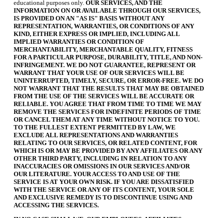
educational purposes only.
OUR SERVICES, AND THE
INFORMATION ON OR AVAILABLE THROUGH OUR SERVICES,
IS PROVIDED ON AN "AS IS" BASIS WITHOUT ANY
REPRESENTATION, WARRANTIES, OR CONDITIONS OF ANY
KIND, EITHER EXPRESS OR IMPLIED, INCLUDING ALL
IMPLIED WARRANTIES OR CONDITION OF
MERCHANTABILITY, MERCHANTABLE QUALITY, FITNESS
FOR A PARTICULAR PURPOSE, DURABILITY, TITLE, AND NON-
INFRINGEMENT. WE DO NOT GUARANTEE, REPRESENT OR
WARRANT THAT YOUR USE OF OUR SERVICES WILL BE
UNINTERRUPTED, TIMELY, SECURE, OR ERROR-FREE. WE DO
NOT WARRANT THAT THE RESULTS THAT MAY BE OBTAINED
FROM THE USE OF THE SERVICES WILL BE ACCURATE OR
RELIABLE. YOU AGREE THAT FROM TIME TO TIME WE MAY
REMOVE THE SERVICES FOR INDEFINITE PERIODS OF TIME
OR CANCEL THEM AT ANY TIME WITHOUT NOTICE TO YOU.
TO THE FULLEST EXTENT PERMITTED BY LAW, WE
EXCLUDE ALL REPRESENTATIONS AND WARRANTIES
RELATING TO OUR SERVICES, OR RELATED CONTENT, FOR
WHICH IS OR MAY BE PROVIDED BY ANY AFFILIATES OR ANY
OTHER THIRD PARTY, INCLUDING IN RELATION TO ANY
INACCURACIES OR OMISSIONS IN OUR SERVICES AND/OR
OUR LITERATURE. YOUR ACCESS TO AND USE OF THE
SERVICE IS AT YOUR OWN RISK. IF YOU ARE DISSATISFIED
WITH THE SERVICE OR ANY OF ITS CONTENT, YOUR SOLE
AND EXCLUSIVE REMEDY IS TO DISCONTINUE USING AND
ACCESSING THE SERVICES.