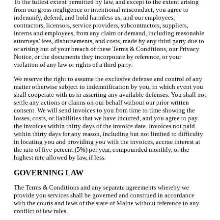
To the fullest extent permitted by law, and except to the extent arising
from our gross negligence or intentional misconduct, you agree to
indemnify, defend, and hold harmless us, and our employees,
contractors, licensors, service providers, subcontractors, suppliers,
interns and employees, from any claim or demand, including reasonable
attorneys’ fees, disbursements, and costs, made by any third party due to
or arising out of your breach of these Terms & Conditions, our Privacy
Notice, or the documents they incorporate by reference, or your
violation of any law or rights of a third party.
We reserve the right to assume the exclusive defense and control of any
matter otherwise subject to indemnification by you, in which event you
shall cooperate with us in asserting any available defenses. You shall not
settle any actions or claims on our behalf without our prior written
consent. We will send invoices to you from time to time showing the
losses, costs, or liabilities that we have incurred, and you agree to pay
the invoices within thirty days of the invoice date. Invoices not paid
within thirty days for any reason, including but not limited to difficulty
in locating you and providing you with the invoices, accrue interest at
the rate of five percent (5%) per year, compounded monthly, or the
highest rate allowed by law, if less.
GOVERNING LAW
The Terms & Conditions and any separate agreements whereby we
provide you services shall be governed and construed in accordance
with the courts and laws of the state of Maine without reference to any
conflict of law rules.