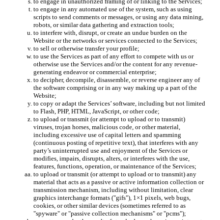
to engage in unauthorized framing of or linking to the Services;
to engage in any automated use of the system, such as using
scripts to send comments or messages, or using any data mining,
robots, or similar data gathering and extraction tools;
to interfere with, disrupt, or create an undue burden on the
Website or the networks or services connected to the Services;
to sell or otherwise transfer your profile;
to use the Services as part of any effort to compete with us or
otherwise use the Services and/or the content for any revenue-
generating endeavor or commercial enterprise;
to decipher, decompile, disassemble, or reverse engineer any of
the software comprising or in any way making up a part of the
Website;
to copy or adapt the Services’ software, including but not limited
to Flash, PHP, HTML, JavaScript, or other code;
to upload or transmit (or attempt to upload or to transmit)
viruses, trojan horses, malicious code, or other material,
including excessive use of capital letters and spamming
(continuous posting of repetitive text), that interferes with any
party’s uninterrupted use and enjoyment of the Services or
modifies, impairs, disrupts, alters, or interferes with the use,
features, functions, operation, or maintenance of the Services;
to upload or transmit (or attempt to upload or to transmit) any
material that acts as a passive or active information collection or
transmission mechanism, including without limitation, clear
graphics interchange formats ("gifs"), 1×1 pixels, web bugs,
cookies, or other similar devices (sometimes referred to as
"spyware" or "passive collection mechanisms" or "pcms");