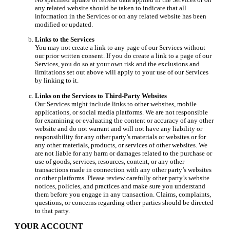
any related website should be taken to indicate that all
information in the Services or on any related website has been
modified or updated.
Links to the Services
You may not create a link to any page of our Services without
our prior written consent. If you do create a link to a page of our
Services, you do so at your own risk and the exclusions and
limitations set out above will apply to your use of our Services
by linking to it.
Links on the Services to Third-Party Websites
Our Services might include links to other websites, mobile
applications, or social media platforms. We are not responsible
for examining or evaluating the content or accuracy of any other
website and do not warrant and will not have any liability or
responsibility for any other party’s materials or websites or for
any other materials, products, or services of other websites. We
are not liable for any harm or damages related to the purchase or
use of goods, services, resources, content, or any other
transactions made in connection with any other party’s websites
or other platforms. Please review carefully other party’s website
notices, policies, and practices and make sure you understand
them before you engage in any transaction. Claims, complaints,
questions, or concerns regarding other parties should be directed
to that party.
YOUR ACCOUNT