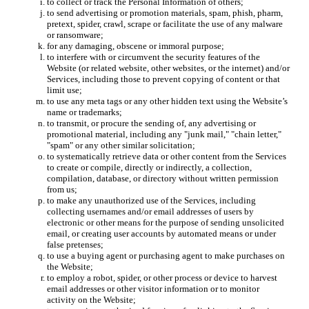
to collect or track the Personal Information of others;
to send advertising or promotion materials, spam, phish, pharm,
pretext, spider, crawl, scrape or facilitate the use of any malware
or ransomware;
for any damaging, obscene or immoral purpose;
to interfere with or circumvent the security features of the
Website (or related website, other websites, or the internet) and/or
Services, including those to prevent copying of content or that
limit use;
to use any meta tags or any other hidden text using the Website’s
name or trademarks;
to transmit, or procure the sending of, any advertising or
promotional material, including any "junk mail," "chain letter,"
"spam" or any other similar solicitation;
to systematically retrieve data or other content from the Services
to create or compile, directly or indirectly, a collection,
compilation, database, or directory without written permission
from us;
to make any unauthorized use of the Services, including
collecting usernames and/or email addresses of users by
electronic or other means for the purpose of sending unsolicited
email, or creating user accounts by automated means or under
false pretenses;
to use a buying agent or purchasing agent to make purchases on
the Website;
to employ a robot, spider, or other process or device to harvest
email addresses or other visitor information or to monitor
activity on the Website;