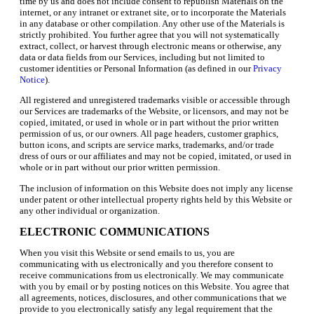
time by us and does not include consent to republish Materials on the
internet, or any intranet or extranet site, or to incorporate the Materials
in any database or other compilation. Any other use of the Materials is
strictly prohibited. You further agree that you will not systematically
extract, collect, or harvest through electronic means or otherwise, any
data or data fields from our Services, including but not limited to
customer identities or Personal Information (as defined in our
Privacy
Notice
).
All registered and unregistered trademarks visible or accessible through
our Services are trademarks of the Website, or licensors, and may not be
copied, imitated, or used in whole or in part without the prior written
permission of us, or our owners. All page headers, customer graphics,
button icons, and scripts are service marks, trademarks, and/or trade
dress of ours or our affiliates and may not be copied, imitated, or used in
whole or in part without our prior written permission.
The inclusion of information on this Website does not imply any license
under patent or other intellectual property rights held by this Website or
any other individual or organization.
ELECTRONIC COMMUNICATIONS
When you visit this Website or send emails to us, you are
communicating with us electronically and you therefore consent to
receive communications from us electronically. We may communicate
with you by email or by posting notices on this Website. You agree that
all agreements, notices, disclosures, and other communications that we
provide to you electronically satisfy any legal requirement that the