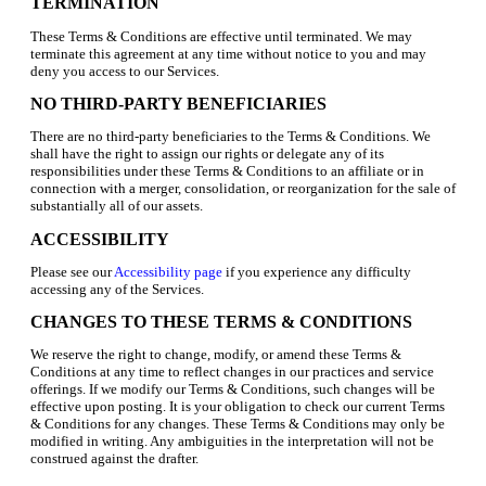
TERMINATION
These Terms & Conditions are effective until terminated. We may
terminate this agreement at any time without notice to you and may
deny you access to our Services.
NO THIRD-PARTY BENEFICIARIES
There are no third-party beneficiaries to the Terms & Conditions. We
shall have the right to assign our rights or delegate any of its
responsibilities under these Terms & Conditions to an affiliate or in
connection with a merger, consolidation, or reorganization for the sale of
substantially all of our assets.
ACCESSIBILITY
Please see our
Accessibility page
if you experience any difficulty
accessing any of the Services.
CHANGES TO THESE TERMS & CONDITIONS
We reserve the right to change, modify, or amend these Terms &
Conditions at any time to reflect changes in our practices and service
offerings. If we modify our Terms & Conditions, such changes will be
effective upon posting. It is your obligation to check our current Terms
& Conditions for any changes. These Terms & Conditions may only be
modified in writing. Any ambiguities in the interpretation will not be
construed against the drafter.