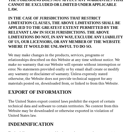
CANNOT BE EXCLUDED OR LIMITED UNDER APPLICABLE
LAW.
IN THE CASE OF JURISDICTIONS THAT RESTRICT
LIMITATION CLAUSES, THE ABOVE LIMITATIONS SHALL BE
APPLIED TO THE GREATEST EXTENT PERMITTED BY THE
RELEVANT LAW IN SUCH JURISDICTIONS. THE ABOVE
LIMITATIONS DO NOT, IN ANY WAY, EXCLUDE ANY LIABILITY
OF US, OUR LICENSORS, OR ANY MEMBER OF THE WEBSITE
WHERE IT WOULD BE UNLAWFUL TO DO SO.
We may make changes in the products, services, programs or
relationships described on this Website at any time without notice. We
make no warranty that our Website will operate without interruption or
error. No statements provided orally or by email shall create or modify
any warranty or disclaimer of warranty. Unless expressly stated
otherwise, the Website does not provide technical support for any
materials posted on, downloaded from, or linked to from this Website.
EXPORT OF INFORMATION
The United States export control laws prohibit the export of certain
technical data and software to certain territories. No content from this
Website may be downloaded or otherwise exported in violation of
United States law.
INDEMNIFICATION