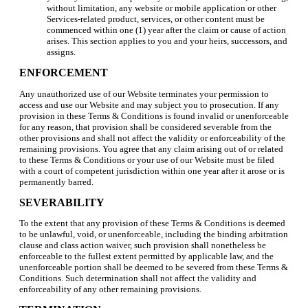
without limitation, any website or mobile application or other
Services-related product, services, or other content must be
commenced within one (1) year after the claim or cause of action
arises. This section applies to you and your heirs, successors, and
assigns.
ENFORCEMENT
Any unauthorized use of our Website terminates your permission to
access and use our Website and may subject you to prosecution. If any
provision in these Terms & Conditions is found invalid or unenforceable
for any reason, that provision shall be considered severable from the
other provisions and shall not affect the validity or enforceability of the
remaining provisions. You agree that any claim arising out of or related
to these Terms & Conditions or your use of our Website must be filed
with a court of competent jurisdiction within one year after it arose or is
permanently barred.
SEVERABILITY
To the extent that any provision of these Terms & Conditions is deemed
to be unlawful, void, or unenforceable, including the binding arbitration
clause and class action waiver, such provision shall nonetheless be
enforceable to the fullest extent permitted by applicable law, and the
unenforceable portion shall be deemed to be severed from these Terms &
Conditions. Such determination shall not affect the validity and
enforceability of any other remaining provisions.