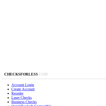
CHECKSFORLESS
.COM
Account Login
Create Account
Reorder
Laser Checks
Business Checks