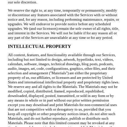
our sole discretion.
We reserve the right to, at any time, temporarily or permanently, modify
or discontinue any features associated with the Services with or without
notice and, for any reason, including performing maintenance, repairs, or
upgrades. We will endeavor to provide notice before any scheduled
upgrades. We (and our licensors) remain the sole owner of all rights, title,
and interest in the Services. We will not be liable if for any reason all or
any part of the Services are unavailable at any time or for any period.
INTELLECTUAL PROPERTY
All content, features, and functionality available through our Services,
including but not limited to design, artwork, hyperlinks, text, videos,
calendars, software, images, technical drawings, blog posts, podcasts,
audio, images, art, code, configurations, graphics, other files, and their
selection and arrangement ("Materials") are either the proprietary
property of us, our affiliates, or licensors and are protected by United
States and international intellectual property and proprietary rights laws.
We reserve any and all rights to the Materials. The Materials may not be
modified, copied, distributed, framed, reproduced, republished,
downloaded, displayed, posted, transmitted, or sold in any form or by
any means in whole or in part without our prior written permission
except you may download and print Materials for non-commercial uses
that are not competitive with or derogatory to us, provided that you
keep all copyright or other proprietary notices intact, do not alter such
Materials, and do not further reproduce, publish or distribute such
Materials. Please note that this limited consent may be revoked at any