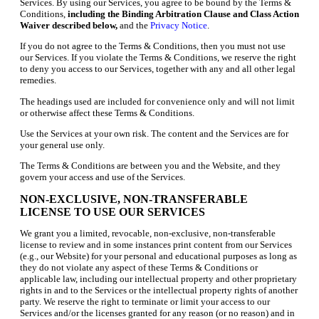
Services. By using our Services, you agree to be bound by the Terms &
Conditions,
including the Binding Arbitration Clause and Class Action
Waiver described below,
and the
Privacy Notice
.
If you do not agree to the Terms & Conditions, then you must not use
our Services. If you violate the Terms & Conditions, we reserve the right
to deny you access to our Services, together with any and all other legal
remedies.
The headings used are included for convenience only and will not limit
or otherwise affect these Terms & Conditions.
Use the Services at your own risk. The content and the Services are for
your general use only.
The Terms & Conditions are between you and the Website, and they
govern your access and use of the Services.
NON-EXCLUSIVE, NON-TRANSFERABLE
LICENSE TO USE OUR SERVICES
We grant you a limited, revocable, non-exclusive, non-transferable
license to review and in some instances print content from our Services
(e.g., our Website) for your personal and educational purposes as long as
they do not violate any aspect of these Terms & Conditions or
applicable law, including our intellectual property and other proprietary
rights in and to the Services or the intellectual property rights of another
party. We reserve the right to terminate or limit your access to our
Services and/or the licenses granted for any reason (or no reason) and in