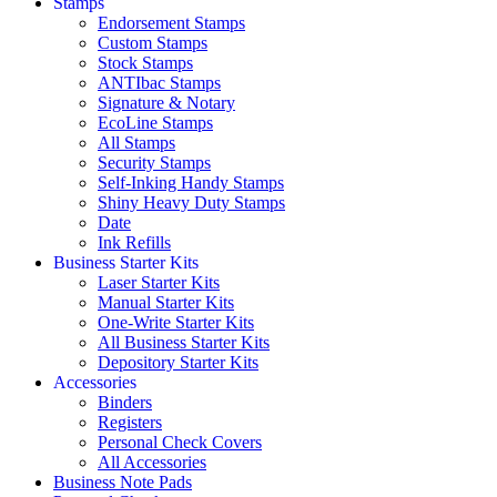
Stamps
Endorsement Stamps
Custom Stamps
Stock Stamps
ANTIbac Stamps
Signature & Notary
EcoLine Stamps
All Stamps
Security Stamps
Self-Inking Handy Stamps
Shiny Heavy Duty Stamps
Date
Ink Refills
Business Starter Kits
Laser Starter Kits
Manual Starter Kits
One-Write Starter Kits
All Business Starter Kits
Depository Starter Kits
Accessories
Binders
Registers
Personal Check Covers
All Accessories
Business Note Pads