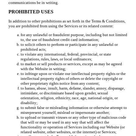
communications be in writing.
PROHIBITED USES
In addition to other prohibitions as set forth in the Terms & Conditions,
you are prohibited from using the Services or its related content:
for any unlawful or fraudulent purpose, including but not limited
to, the use of fraudulent credit card information;
to solicit others to perform or participate in any unlawful or
prohibited acts;
to violate any international, federal, provincial, or state
regulations, rules, laws, or local ordinances;
to market or sell products or services, except as may be agreed
with the Website in writing;
to infringe upon or violate our intellectual property rights or the
intellectual property rights of others or delete the copyright or
other proprietary rights notice from any content;
to harass, abuse, insult, harm, defame, slander, annoy, disparage,
intimidate, or discriminate based upon gender, sexual
orientation, religion, ethnicity, race, age, national origin, or
disability;
to submit false or misleading information or otherwise attempt to
misrepresent yourself, mislead or impersonate another;
to upload or transmit viruses or any other type of malicious code
that will or may be used in any way that will affect the
functionality or operation of Services including our Website (or
related website, other websites, or the internet) or Services;