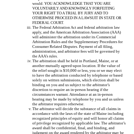
would. YOU ACKNOWLEDGE THAT YOU ARE
VOLUNTARILY AND KNOWINGLY FORFEITING
YOUR RIGHT TO A TRIAL BY JURY AND TO
OTHERWISE PROCEED IN A LAWSUIT IN STATE OR
FEDERAL COURT.
The Federal Arbitration Act and federal arbitration law
apply, and the American Arbitration Association (AAA)
will administer the arbitration under its Commercial
Arbitration Rules and the Supplementary Procedures for
Consumer Related Disputes. Payment of all filing,
administration, and arbitrator fees will be governed by
the AAA’s rules.
The arbitration shall be held in Portland, Maine, or at
another mutually agreed-upon location. If the value of
the relief sought is $10,000 or less, you or we may elect
to have the arbitration conducted by telephone or based
solely on written submissions, which election shall be
binding on you and us subject to the arbitrator’s
discretion to require an in-person hearing if the
circumstances warrant. Attendance at an in-person
hearing may be made by telephone by you and us unless
the arbitrator requires otherwise.
The arbitrator will decide the substance of all claims in
accordance with the laws of the state of Maine including
recognized principles of equity and will honor all claims
of privilege recognized by applicable law. The arbitrator’s
award shall be confidential, final, and binding, and
judgment on the award rendered by the arbitrator may be