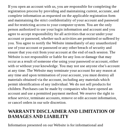
If you open an account with us, you are responsible for completing the
registration process by providing and maintaining current, accurate, and
complete information as requested on the applicable registration form
and maintaining the strict confidentiality of your account and password
and for restricting access to your computer system. You are the only
person authorized to use your login information and account and you
agree to accept responsibility for all activities that occur under your
account or password, whether such activities are permitted or suffered by
you. You agree to notify the Website immediately of any unauthorized
use of your account or password or any other breach of security and
ensure that you exit from your account at the end of each session. The
Website is not responsible or liable for any loss or damage that may
occur as a result of someone else using your password or account, either
with or without your knowledge. You may not use anyone else’s account
at any time. The Website may terminate your account for any reason at
any time and upon termination of your account, you must destroy all
materials obtained via the account, including any materials which
permit identification of any individual. We do not sell products for
children. Purchases can be made by companies who have opened an
account and use a permitted payment method. We reserve the right to
refuse service, terminate accounts, remove or edit account information,
or cancel orders in our sole discretion.
WARRANTY DISCLAIMER AND LIMITATION OF
DAMAGES AND LIABILITY
Information presented on our Website is for informational and