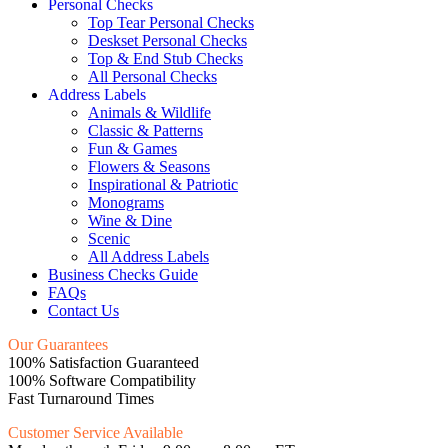
Personal Checks
Top Tear Personal Checks
Deskset Personal Checks
Top & End Stub Checks
All Personal Checks
Address Labels
Animals & Wildlife
Classic & Patterns
Fun & Games
Flowers & Seasons
Inspirational & Patriotic
Monograms
Wine & Dine
Scenic
All Address Labels
Business Checks Guide
FAQs
Contact Us
Our Guarantees
100% Satisfaction Guaranteed
100% Software Compatibility
Fast Turnaround Times
Customer Service Available