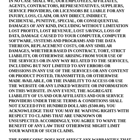
IN NO CASE SHALL WE, OUR EMPLOYEES, AFFILIATES,
AGENTS, CONTRACTORS, REPRESENTATIVES, SUPPLIERS,
SERVICE PROVIDERS, OR LICENSORS BE LIABLE FOR ANY
INJURY, LOSS, CLAIM, OR ANY DIRECT, INDIRECT,
INCIDENTAL, PUNITIVE, SPECIAL, OR CONSEQUENTIAL
DAMAGES OF ANY KIND, INCLUDING WITHOUT LIMITATION
LOST PROFITS, LOST REVENUE, LOST SAVINGS, LOSS OF
DATA, DAMAGE CAUSED TO YOUR COMPUTER, COMPUTER
SOFTWARE, SYSTEMS AND PROGRAMS AND THE DATA
THEREON, REPLACEMENT COSTS, OR ANY SIMILAR
DAMAGES, WHETHER BASED IN CONTRACT, TORT, STRICT
LIABILITY, OR OTHERWISE ARISING FROM YOUR USE OF
THE SERVICES OR IN ANY WAY RELATED TO THE SERVICES,
INCLUDING BUT NOT LIMITED TO ANY ERRORS OR
OMISSIONS IN ANY USE OF THE SERVICES OR ANY CONTENT
OR PRODUCT POSTED, TRANSMITTED, OR OTHERWISE
MADE AVAILABLE, OR THE INABILITY TO ACCESS OR USE
THE WEBSITE OR ANY LINKED WEBSITE OR INFORMATION
ON THIS WEBSITE. IN ANY EVENT, THE AGGREGATE
LIABILITY OF US AND OUR AFFILIATES AND OUR SERVICE
PROVIDERS UNDER THESE TERMS & CONDITIONS SHALL
NOT EXCEED FIVE HUNDRED DOLLARS ($500.00). YOU
ACKNOWLEDGE THAT YOU MAY BE WAIVING RIGHTS WITH
RESPECT TO CLAIMS THAT ARE UNKNOWN OR
UNSUSPECTED. ACCORDINGLY, YOU AGREE TO WAIVE THE
BENEFIT OF ANY LAW THAT OTHERWISE MIGHT LIMIT
YOUR WAIVER OF SUCH CLAIMS.
THE FOREGOING DOES NOT AFFECT ANY WARRANTIES THAT