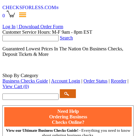
CHECKSFORLESS
.COM
®
0
Log In
| Download Order Form
Customer Service Hours: M-F 9am - 8pm EST
Search
Guaranteed Lowest Prices In The Nation On Business Checks,
Deposit Tickets & More
Shop By Category
Business Checks Guide
|
Account Login
|
Order Status
|
Reorder
|
View Cart
(0)
Need Help
Ordering Business
Checks Online?
View our Ultimate Business Checks Guide!
- Everything you need to know
about ordering business checks.