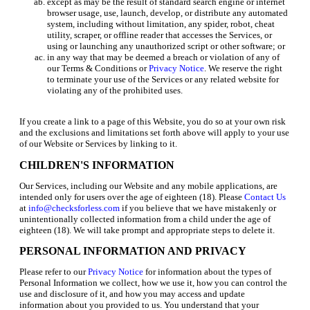
except as may be the result of standard search engine or internet
browser usage, use, launch, develop, or distribute any automated
system, including without limitation, any spider, robot, cheat
utility, scraper, or offline reader that accesses the Services, or
using or launching any unauthorized script or other software; or
in any way that may be deemed a breach or violation of any of
our Terms & Conditions or
Privacy Notice
. We reserve the right
to terminate your use of the Services or any related website for
violating any of the prohibited uses.
If you create a link to a page of this Website, you do so at your own risk
and the exclusions and limitations set forth above will apply to your use
of our Website or Services by linking to it.
CHILDREN'S INFORMATION
Our Services, including our Website and any mobile applications, are
intended only for users over the age of eighteen (18). Please
Contact Us
at
info@checksforless.com
if you believe that we have mistakenly or
unintentionally collected information from a child under the age of
eighteen (18). We will take prompt and appropriate steps to delete it.
PERSONAL INFORMATION AND PRIVACY
Please refer to our
Privacy Notice
for information about the types of
Personal Information we collect, how we use it, how you can control the
use and disclosure of it, and how you may access and update
information about you provided to us. You understand that your