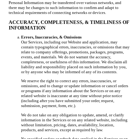
Personal Information may be transferred over various networks, and
there may be changes to such information to confirm and adapt to
technical requirements of connecting networks or devices.
ACCURACY, COMPLETENESS, & TIMELINESS OF
INFORMATION
Errors, Inaccuracies, & Omissions
Our Services, including our Website and application, may
contain typographical errors, inaccuracies, or omissions that may
relate to company offerings, promotions, packages, programs,
events, and materials. We do not warrant the accuracy,
completeness, or usefulness of this information. We disclaim all
liability and responsibility placed on such information by you,
or by anyone who may be informed of any of its contents.
We reserve the right to correct any errors, inaccuracies, or
omissions, and to change or update information or cancel orders
or programs if any information about the Services or on any
related website is inaccurate at any time without prior notice
(including after you have submitted your order, request,
submission, payment, form, etc.).
We do not take on any obligation to update, amend, or clarify
information in the Services or on any related website, including
without limitation, pricing, dates, availability, location,
products, and services, except as required by law.
No specified update or refresh data applied in the Services or on