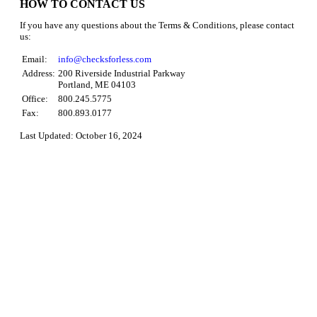
HOW TO CONTACT US
If you have any questions about the Terms & Conditions, please contact
us:
Email:
info@checksforless.com
Address:
200 Riverside Industrial Parkway
Portland, ME 04103
Office:
800.245.5775
Fax:
800.893.0177
Last Updated: October 16, 2024