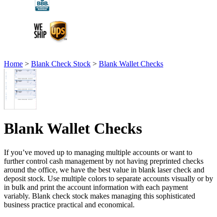
Home
>
Blank Check Stock
>
Blank Wallet Checks
Blank Wallet Checks
If you’ve moved up to managing multiple accounts or want to
further control cash management by not having preprinted checks
around the office, we have the best value in blank laser check and
deposit stock. Use multiple colors to separate accounts visually or by
in bulk and print the account information with each payment
variably. Blank check stock makes managing this sophisticated
business practice practical and economical.