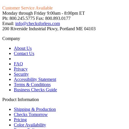
Customer Service Available
Monday through Friday 9:00am - 8:00pm ET
Ph: 800.245.5775 Fax: 800.893.0177
Email:
info@checksforless.com
200 Riverside Industrial Pkwy, Portland ME 04103
Company
About Us
Contact Us
FAQ
Privacy
Security
Accessibility Statement
Terms & Conditions
Business Checks Guide
Product Information
Shipping & Production
Checks Tomorrow
Pricing
Color Availability