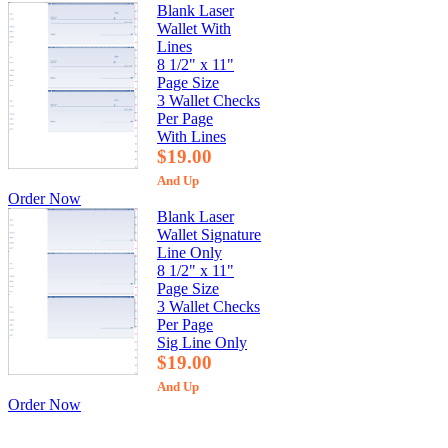
Blank Laser
Wallet With
Lines
8 1/2" x 11"
Page Size
3 Wallet Checks
Per Page
With Lines
$19.00
And Up
Order Now
Blank Laser
Wallet Signature
Line Only
8 1/2" x 11"
Page Size
3 Wallet Checks
Per Page
Sig Line Only
$19.00
And Up
Order Now