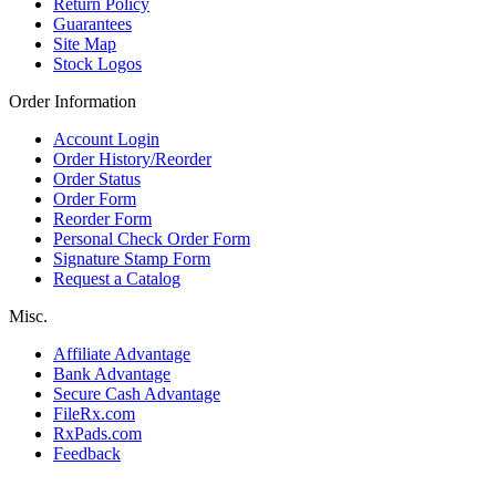
Return Policy
Guarantees
Site Map
Stock Logos
Order Information
Account Login
Order History/Reorder
Order Status
Order Form
Reorder Form
Personal Check Order Form
Signature Stamp Form
Request a Catalog
Misc.
Affiliate Advantage
Bank Advantage
Secure Cash Advantage
FileRx.com
RxPads.com
Feedback