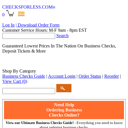
CHECKSFORLESS
.COM
®
0
Log In
| Download Order Form
Customer Service Hours: M-F 9am - 8pm EST
Search
Guaranteed Lowest Prices In The Nation On Business Checks,
Deposit Tickets & More
Shop By Category
Business Checks Guide
|
Account Login
|
Order Status
|
Reorder
|
View Cart
(0)
Need Help
Ordering Business
Checks Online?
View our Ultimate Business Checks Guide!
- Everything you need to know
about ordering business checks.