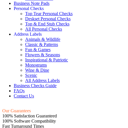
Business Note Pads
Personal Checks
Top Tear Personal Checks
Deskset Personal Checks
Top & End Stub Checks
All Personal Checks
Address Labels
Animals & Wildlife
Classic & Patterns
Fun & Games
Flowers & Seasons
Inspirational & Patriotic
Monograms
Wine & Dine
Scenic
All Address Labels
Business Checks Guide
FAQs
Contact Us
Our Guarantees
100% Satisfaction Guaranteed
100% Software Compatibility
Fast Turnaround Times