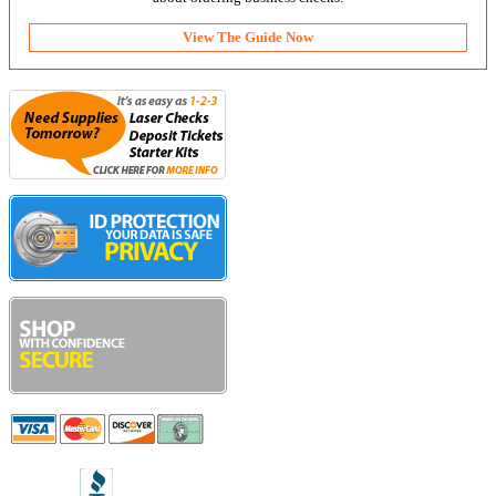
View The Guide Now