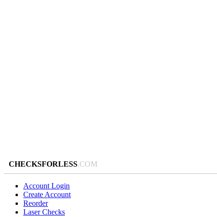
CHECKSFORLESS
.COM
Account Login
Create Account
Reorder
Laser Checks