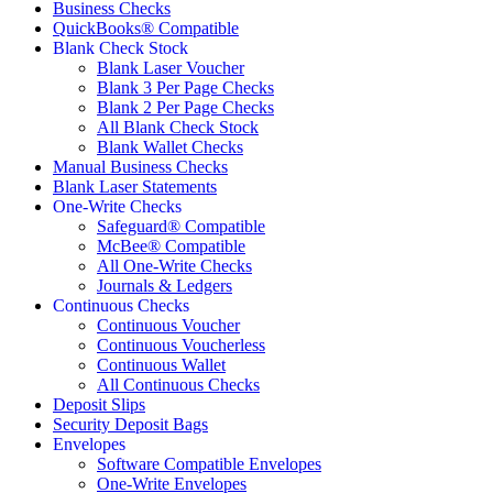
Business Checks
QuickBooks® Compatible
Blank Check Stock
Blank Laser Voucher
Blank 3 Per Page Checks
Blank 2 Per Page Checks
All Blank Check Stock
Blank Wallet Checks
Manual Business Checks
Blank Laser Statements
One-Write Checks
Safeguard® Compatible
McBee® Compatible
All One-Write Checks
Journals & Ledgers
Continuous Checks
Continuous Voucher
Continuous Voucherless
Continuous Wallet
All Continuous Checks
Deposit Slips
Security Deposit Bags
Envelopes
Software Compatible Envelopes
One-Write Envelopes