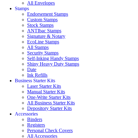
All Envelopes
Stamps
Endorsement Stamps
Custom Stamps
Stock Stamps
ANTIbac Stamps
Signature & Notary
EcoLine Stamps
All Stamps
Security Stamps
Self-Inking Handy Stamps
Shiny Heavy Duty Stamps
Date
Ink Refills
Business Starter Kits
Laser Starter Kits
Manual Starter Kits
One-Write Starter Kits
All Business Starter Kits
Depository Starter Kits
Accessories
Binders
Registers
Personal Check Covers
All Accessories