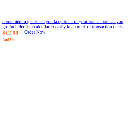
convenient register lets you keep track of your transactions as you
go. Included is a calendar to easily keep track of transaction dates.
$12.00
Order Now
And Up