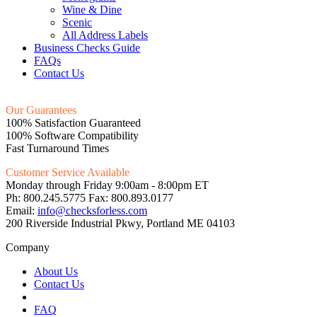
Wine & Dine
Scenic
All Address Labels
Business Checks Guide
FAQs
Contact Us
Our Guarantees
100% Satisfaction Guaranteed
100% Software Compatibility
Fast Turnaround Times
Customer Service Available
Monday through Friday 9:00am - 8:00pm ET
Ph: 800.245.5775 Fax: 800.893.0177
Email:
info@checksforless.com
200 Riverside Industrial Pkwy, Portland ME 04103
Company
About Us
Contact Us
FAQ