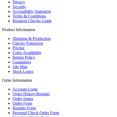
Privacy
Security
Accessibility Statement
Terms & Conditions
Business Checks Guide
Product Information
Shipping & Production
Checks Tomorrow
Pricing
Color Availability
Return Policy
Guarantees
Site Map
Stock Logos
Order Information
Account Login
Order History/Reorder
Order Status
Order Form
Reorder Form
Personal Check Order Form