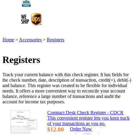
Home
>
Accessories
>
Registers
Registers
Track your current balance with this check register. It has fields for
the check number, date, description of transaction, credit(+), debit(-)
and balance. This register was created to be flexible for individual
needs. It offers a more convenient way to reconcile your account
balance, reference a large number of transactions and audit the
account for income tax purposes.
Compact Desk Check Register - CDCR
This convenient register lets you keep track
of your transactions as you go.
$12.00
Order Now