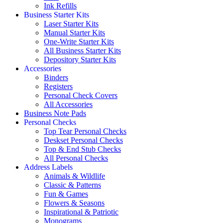
Ink Refills
Business Starter Kits
Laser Starter Kits
Manual Starter Kits
One-Write Starter Kits
All Business Starter Kits
Depository Starter Kits
Accessories
Binders
Registers
Personal Check Covers
All Accessories
Business Note Pads
Personal Checks
Top Tear Personal Checks
Deskset Personal Checks
Top & End Stub Checks
All Personal Checks
Address Labels
Animals & Wildlife
Classic & Patterns
Fun & Games
Flowers & Seasons
Inspirational & Patriotic
Monograms