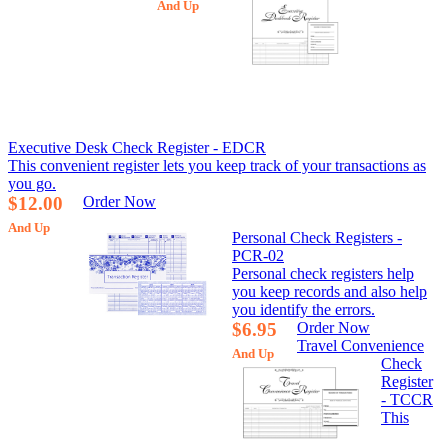
And Up
Executive Desk Check Register - EDCR
This convenient register lets you keep track of your transactions as
you go.
$12.00
Order Now
And Up
Personal Check Registers -
PCR-02
Personal check registers help
you keep records and also help
you identify the errors.
$6.95
Order Now
Travel Convenience
And Up
Check
Register
- TCCR
This