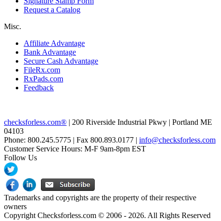
Signature Stamp Form
Request a Catalog
Misc.
Affiliate Advantage
Bank Advantage
Secure Cash Advantage
FileRx.com
RxPads.com
Feedback
checksforless.com®
| 200 Riverside Industrial Pkwy | Portland ME
04103
Phone: 800.245.5775 | Fax 800.893.0177 |
info@checksforless.com
Customer Service Hours: M-F 9am-8pm EST
Follow Us
Trademarks and copyrights are the property of their respective
owners
Copyright Checksforless.com © 2006 - 2026. All Rights Reserved