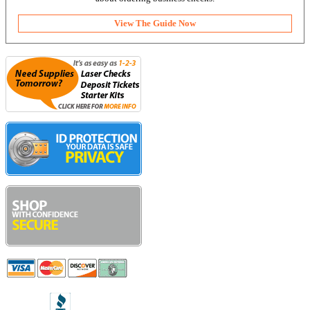
View The Guide Now