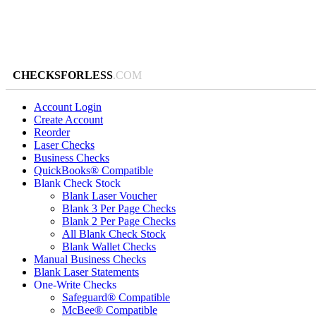
CHECKSFORLESS
.COM
Account Login
Create Account
Reorder
Laser Checks
Business Checks
QuickBooks® Compatible
Blank Check Stock
Blank Laser Voucher
Blank 3 Per Page Checks
Blank 2 Per Page Checks
All Blank Check Stock
Blank Wallet Checks
Manual Business Checks
Blank Laser Statements
One-Write Checks
Safeguard® Compatible
McBee® Compatible