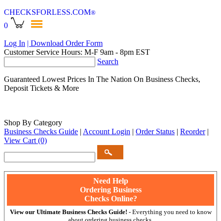
CHECKSFORLESS
.COM
®
0
Log In
| Download Order Form
Customer Service Hours: M-F 9am - 8pm EST
Search
Guaranteed Lowest Prices In The Nation On Business Checks,
Deposit Tickets & More
Shop By Category
Business Checks Guide
|
Account Login
|
Order Status
|
Reorder
|
View Cart
(0)
Need Help
Ordering Business
Checks Online?
View our Ultimate Business Checks Guide!
- Everything you need to know
about ordering business checks.