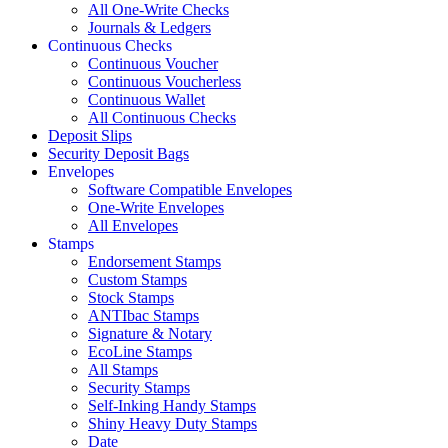
All One-Write Checks
Journals & Ledgers
Continuous Checks
Continuous Voucher
Continuous Voucherless
Continuous Wallet
All Continuous Checks
Deposit Slips
Security Deposit Bags
Envelopes
Software Compatible Envelopes
One-Write Envelopes
All Envelopes
Stamps
Endorsement Stamps
Custom Stamps
Stock Stamps
ANTIbac Stamps
Signature & Notary
EcoLine Stamps
All Stamps
Security Stamps
Self-Inking Handy Stamps
Shiny Heavy Duty Stamps
Date