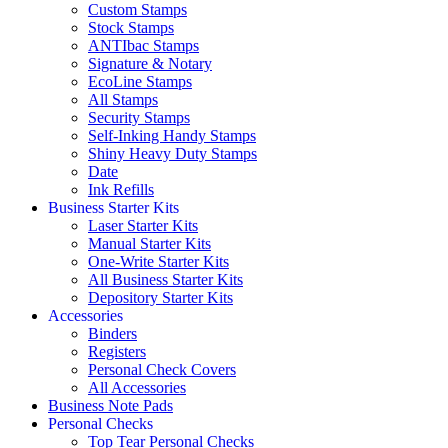
Custom Stamps
Stock Stamps
ANTIbac Stamps
Signature & Notary
EcoLine Stamps
All Stamps
Security Stamps
Self-Inking Handy Stamps
Shiny Heavy Duty Stamps
Date
Ink Refills
Business Starter Kits
Laser Starter Kits
Manual Starter Kits
One-Write Starter Kits
All Business Starter Kits
Depository Starter Kits
Accessories
Binders
Registers
Personal Check Covers
All Accessories
Business Note Pads
Personal Checks
Top Tear Personal Checks