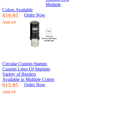
Multiple
Colors Available
$19.95
Order Now
AND UP
Circular Custom Stamps
Custom Lines Of Imprints
Variety of Borders
Available in Multiple Colors
$15.95
Order Now
AND UP