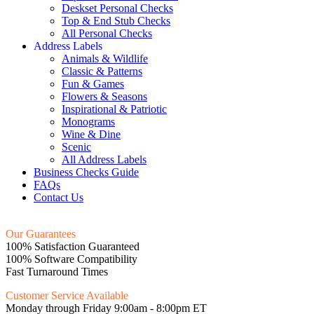
Deskset Personal Checks
Top & End Stub Checks
All Personal Checks
Address Labels
Animals & Wildlife
Classic & Patterns
Fun & Games
Flowers & Seasons
Inspirational & Patriotic
Monograms
Wine & Dine
Scenic
All Address Labels
Business Checks Guide
FAQs
Contact Us
Our Guarantees
100% Satisfaction Guaranteed
100% Software Compatibility
Fast Turnaround Times
Customer Service Available
Monday through Friday 9:00am - 8:00pm ET