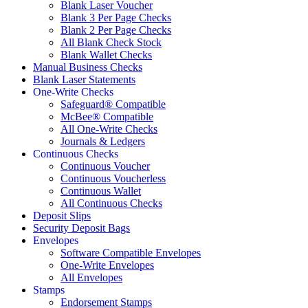
Blank Laser Voucher
Blank 3 Per Page Checks
Blank 2 Per Page Checks
All Blank Check Stock
Blank Wallet Checks
Manual Business Checks
Blank Laser Statements
One-Write Checks
Safeguard® Compatible
McBee® Compatible
All One-Write Checks
Journals & Ledgers
Continuous Checks
Continuous Voucher
Continuous Voucherless
Continuous Wallet
All Continuous Checks
Deposit Slips
Security Deposit Bags
Envelopes
Software Compatible Envelopes
One-Write Envelopes
All Envelopes
Stamps
Endorsement Stamps