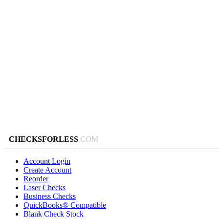
CHECKSFORLESS
.COM
Account Login
Create Account
Reorder
Laser Checks
Business Checks
QuickBooks® Compatible
Blank Check Stock