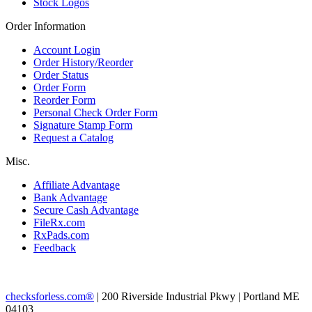
Stock Logos
Order Information
Account Login
Order History/Reorder
Order Status
Order Form
Reorder Form
Personal Check Order Form
Signature Stamp Form
Request a Catalog
Misc.
Affiliate Advantage
Bank Advantage
Secure Cash Advantage
FileRx.com
RxPads.com
Feedback
checksforless.com®
| 200 Riverside Industrial Pkwy | Portland ME
04103