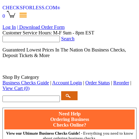
CHECKSFORLESS
.COM
®
0
Log In
| Download Order Form
Customer Service Hours: M-F 9am - 8pm EST
Search
Guaranteed Lowest Prices In The Nation On Business Checks,
Deposit Tickets & More
Shop By Category
Business Checks Guide
|
Account Login
|
Order Status
|
Reorder
|
View Cart
(0)
Need Help
Ordering Business
Checks Online?
View our Ultimate Business Checks Guide!
- Everything you need to know
about ordering business checks.