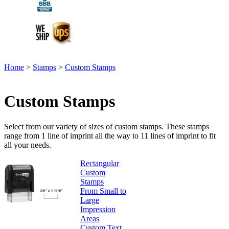
Home
>
Stamps
>
Custom Stamps
Custom Stamps
Select from our variety of sizes of custom stamps. These stamps
range from 1 line of imprint all the way to 11 lines of imprint to fit
all your needs.
Rectangular
Custom
Stamps
From Small to
Large
Impression
Areas
Custom Text