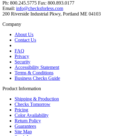
Ph: 800.245.5775 Fax: 800.893.0177
Email:
info@checksforless.com
200 Riverside Industrial Pkwy, Portland ME 04103
Company
About Us
Contact Us
FAQ
Privacy
Security
Accessibility Statement
Terms & Conditions
Business Checks Guide
Product Information
Shipping & Production
Checks Tomorrow
Pricing
Color Availability
Return Policy
Guarantees
Site Map