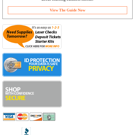
View The Guide Now