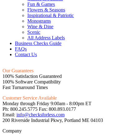
Fun & Games
Flowers & Seasons
Inspirational & Patriotic
Monograms
Wine & Dine
Scenic
All Address Labels
Business Checks Guide
FAQs
Contact Us
Our Guarantees
100% Satisfaction Guaranteed
100% Software Compatibility
Fast Turnaround Times
Customer Service Available
Monday through Friday 9:00am - 8:00pm ET
Ph: 800.245.5775 Fax: 800.893.0177
Email:
info@checksforless.com
200 Riverside Industrial Pkwy, Portland ME 04103
Company