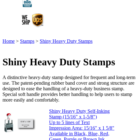
Home
>
Stamps
>
Shiny Heavy Duty Stamps
Shiny Heavy Duty Stamps
A distinctive heavy-duty stamp designed for frequent and long-term
use. The patent-pending rubber band cover and strong structure are
designed to ease the handling of a heavy-duty business stamp.
Special soft handle provides better handling to help users to stamp
more easily and comfortably.
Shiny Heavy Duty Self-Inking
Stamp (15/16" x 1-5/8")
Up to 5 lines of Text
Impression Area: 15/16" x 1 5/8"
Available in Black, Blue, Red,
Green, Purple or Brown Ink