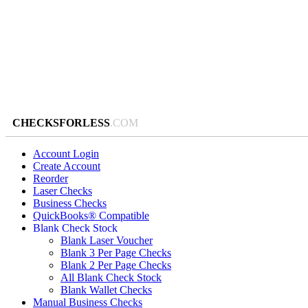
CHECKSFORLESS
.COM
Account Login
Create Account
Reorder
Laser Checks
Business Checks
QuickBooks® Compatible
Blank Check Stock
Blank Laser Voucher
Blank 3 Per Page Checks
Blank 2 Per Page Checks
All Blank Check Stock
Blank Wallet Checks
Manual Business Checks