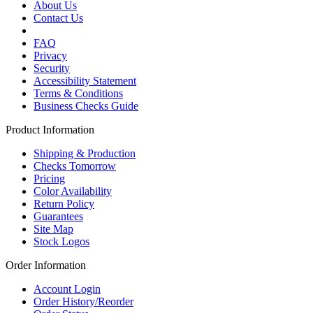
About Us
Contact Us
FAQ
Privacy
Security
Accessibility Statement
Terms & Conditions
Business Checks Guide
Product Information
Shipping & Production
Checks Tomorrow
Pricing
Color Availability
Return Policy
Guarantees
Site Map
Stock Logos
Order Information
Account Login
Order History/Reorder