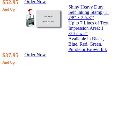
$52.95
Order Now
Shiny Heavy Duty
And Up
Self-Inking Stamp (1-
7/8" x 2-5/8")
Up to 7 Lines of Text
Impression Area: 1
3/16" x 2"
Available in Black,
Blue, Red, Green,
Purple or Brown Ink
$37.95
Order Now
And Up