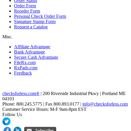
Order Status
Order Form
Reorder Form
Personal Check Order Form
Signature Stamp Form
Request a Catalog
Misc.
Affiliate Advantage
Bank Advantage
Secure Cash Advantage
FileRx.com
RxPads.com
Feedback
checksforless.com®
| 200 Riverside Industrial Pkwy | Portland ME
04103
Phone: 800.245.5775 | Fax 800.893.0177 |
info@checksforless.com
Customer Service Hours: M-F 9am-8pm EST
Follow Us