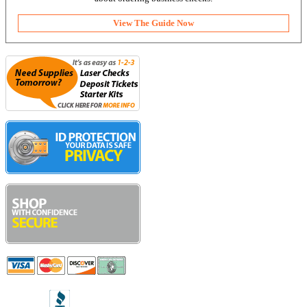
View The Guide Now