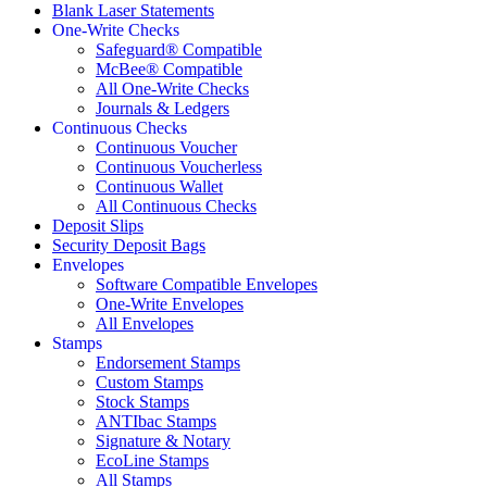
Blank Laser Statements
One-Write Checks
Safeguard® Compatible
McBee® Compatible
All One-Write Checks
Journals & Ledgers
Continuous Checks
Continuous Voucher
Continuous Voucherless
Continuous Wallet
All Continuous Checks
Deposit Slips
Security Deposit Bags
Envelopes
Software Compatible Envelopes
One-Write Envelopes
All Envelopes
Stamps
Endorsement Stamps
Custom Stamps
Stock Stamps
ANTIbac Stamps
Signature & Notary
EcoLine Stamps
All Stamps