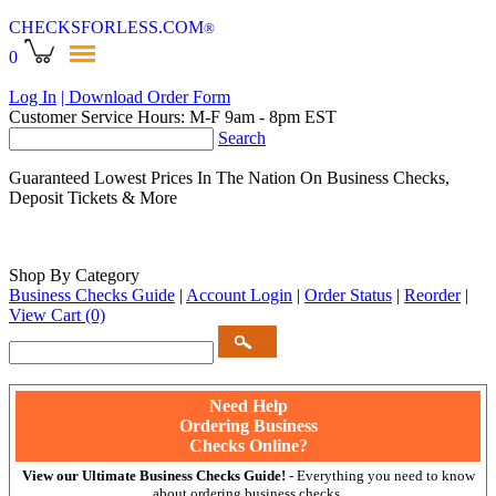
CHECKSFORLESS
.COM
®
0
Log In
| Download Order Form
Customer Service Hours: M-F 9am - 8pm EST
Search
Guaranteed Lowest Prices In The Nation On Business Checks,
Deposit Tickets & More
Shop By Category
Business Checks Guide
|
Account Login
|
Order Status
|
Reorder
|
View Cart
(0)
Need Help
Ordering Business
Checks Online?
View our Ultimate Business Checks Guide!
- Everything you need to know
about ordering business checks.