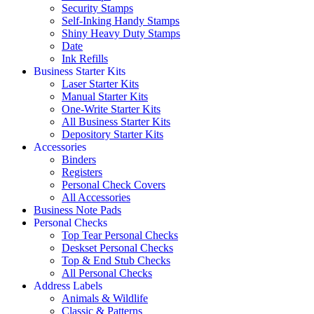
Security Stamps
Self-Inking Handy Stamps
Shiny Heavy Duty Stamps
Date
Ink Refills
Business Starter Kits
Laser Starter Kits
Manual Starter Kits
One-Write Starter Kits
All Business Starter Kits
Depository Starter Kits
Accessories
Binders
Registers
Personal Check Covers
All Accessories
Business Note Pads
Personal Checks
Top Tear Personal Checks
Deskset Personal Checks
Top & End Stub Checks
All Personal Checks
Address Labels
Animals & Wildlife
Classic & Patterns