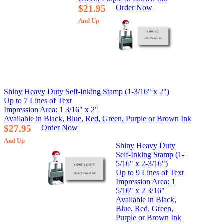
$21.95
Order Now
And Up
Shiny Heavy Duty Self-Inking Stamp (1-3/16" x 2")
Up to 7 Lines of Text
Impression Area: 1 3/16" x 2"
Available in Black, Blue, Red, Green, Purple or Brown Ink
$27.95
Order Now
And Up
Shiny Heavy Duty
Self-Inking Stamp (1-
5/16" x 2-3/16")
Up to 9 Lines of Text
Impression Area: 1
5/16" x 2 3/16"
Available in Black,
Blue, Red, Green,
Purple or Brown Ink