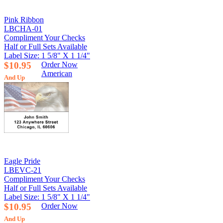
Pink Ribbon
LBCHA-01
Compliment Your Checks
Half or Full Sets Available
Label Size: 1 5/8" X 1 1/4"
$10.95
Order Now
American
And Up
Eagle Pride
LBEVC-21
Compliment Your Checks
Half or Full Sets Available
Label Size: 1 5/8" X 1 1/4"
$10.95
Order Now
And Up