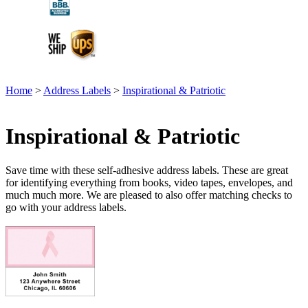
Home
>
Address Labels
>
Inspirational & Patriotic
Inspirational & Patriotic
Save time with these self-adhesive address labels. These are great
for identifying everything from books, video tapes, envelopes, and
much much more. We are pleased to also offer matching checks to
go with your address labels.