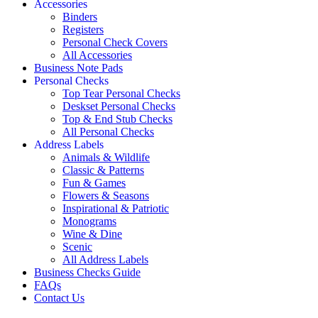
Accessories
Binders
Registers
Personal Check Covers
All Accessories
Business Note Pads
Personal Checks
Top Tear Personal Checks
Deskset Personal Checks
Top & End Stub Checks
All Personal Checks
Address Labels
Animals & Wildlife
Classic & Patterns
Fun & Games
Flowers & Seasons
Inspirational & Patriotic
Monograms
Wine & Dine
Scenic
All Address Labels
Business Checks Guide
FAQs
Contact Us