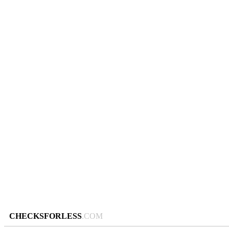
CHECKSFORLESS
.COM