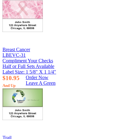
Breast Cancer
LBEVC-31
Compliment Your Checks
Half or Full Sets Available
Label Size: 1 5/8" X 1 1/4"
$10.95
Order Now
Leave A Green
And Up
Trail