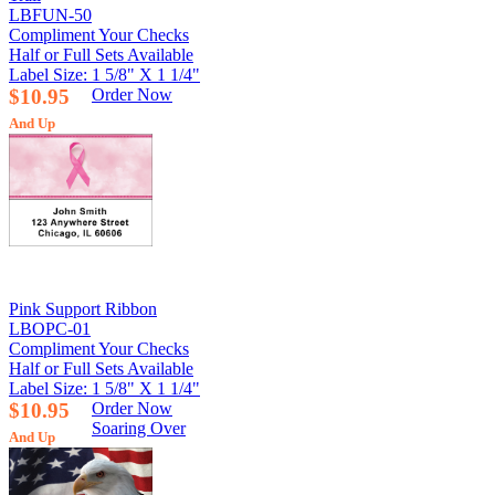
LBFUN-50
Compliment Your Checks
Half or Full Sets Available
Label Size: 1 5/8" X 1 1/4"
$10.95
Order Now
And Up
Pink Support Ribbon
LBOPC-01
Compliment Your Checks
Half or Full Sets Available
Label Size: 1 5/8" X 1 1/4"
$10.95
Order Now
Soaring Over
And Up