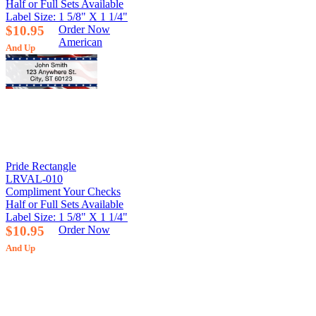
Half or Full Sets Available
Label Size: 1 5/8" X 1 1/4"
$10.95
Order Now
American
And Up
Pride Rectangle
LRVAL-010
Compliment Your Checks
Half or Full Sets Available
Label Size: 1 5/8" X 1 1/4"
$10.95
Order Now
And Up