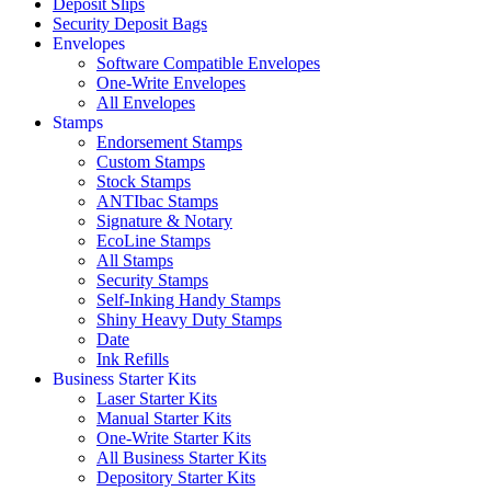
Deposit Slips
Security Deposit Bags
Envelopes
Software Compatible Envelopes
One-Write Envelopes
All Envelopes
Stamps
Endorsement Stamps
Custom Stamps
Stock Stamps
ANTIbac Stamps
Signature & Notary
EcoLine Stamps
All Stamps
Security Stamps
Self-Inking Handy Stamps
Shiny Heavy Duty Stamps
Date
Ink Refills
Business Starter Kits
Laser Starter Kits
Manual Starter Kits
One-Write Starter Kits
All Business Starter Kits
Depository Starter Kits