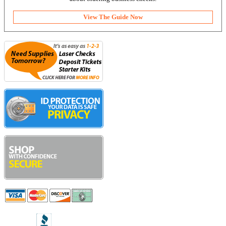
View The Guide Now