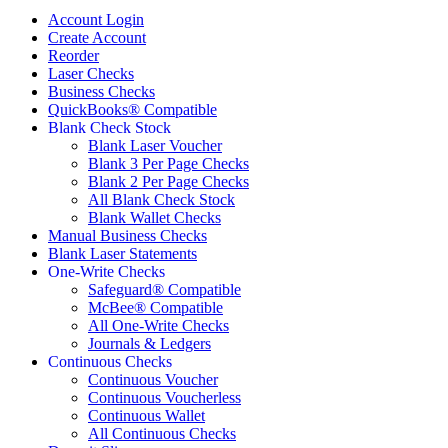
Account Login
Create Account
Reorder
Laser Checks
Business Checks
QuickBooks® Compatible
Blank Check Stock
Blank Laser Voucher
Blank 3 Per Page Checks
Blank 2 Per Page Checks
All Blank Check Stock
Blank Wallet Checks
Manual Business Checks
Blank Laser Statements
One-Write Checks
Safeguard® Compatible
McBee® Compatible
All One-Write Checks
Journals & Ledgers
Continuous Checks
Continuous Voucher
Continuous Voucherless
Continuous Wallet
All Continuous Checks