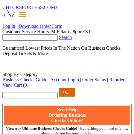
CHECKSFORLESS
.COM
®
0
Log In
| Download Order Form
Customer Service Hours: M-F 9am - 8pm EST
Search
Guaranteed Lowest Prices In The Nation On Business Checks,
Deposit Tickets & More
Shop By Category
Business Checks Guide
|
Account Login
|
Order Status
|
Reorder
|
View Cart
(0)
Need Help
Ordering Business
Checks Online?
View our Ultimate Business Checks Guide!
- Everything you need to know
about ordering business checks.