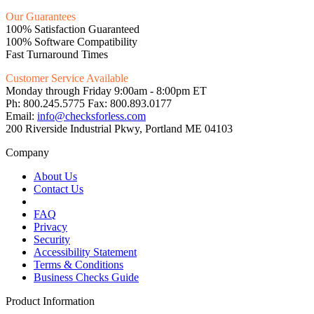
Our Guarantees
100% Satisfaction Guaranteed
100% Software Compatibility
Fast Turnaround Times
Customer Service Available
Monday through Friday 9:00am - 8:00pm ET
Ph: 800.245.5775 Fax: 800.893.0177
Email:
info@checksforless.com
200 Riverside Industrial Pkwy, Portland ME 04103
Company
About Us
Contact Us
FAQ
Privacy
Security
Accessibility Statement
Terms & Conditions
Business Checks Guide
Product Information