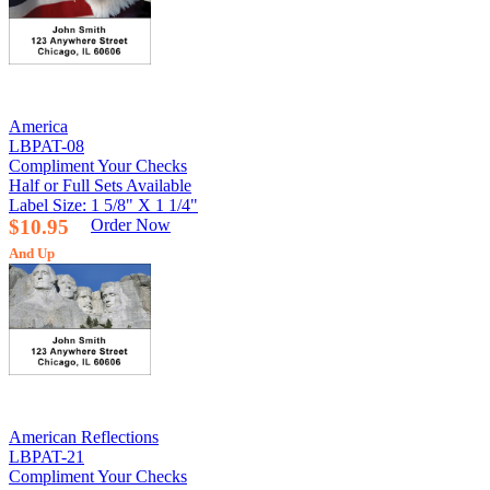
America
LBPAT-08
Compliment Your Checks
Half or Full Sets Available
Label Size: 1 5/8" X 1 1/4"
$10.95
Order Now
And Up
American Reflections
LBPAT-21
Compliment Your Checks