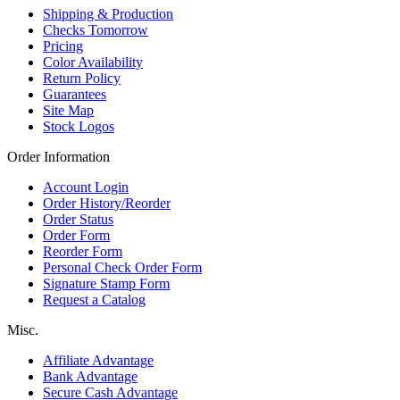
Shipping & Production
Checks Tomorrow
Pricing
Color Availability
Return Policy
Guarantees
Site Map
Stock Logos
Order Information
Account Login
Order History/Reorder
Order Status
Order Form
Reorder Form
Personal Check Order Form
Signature Stamp Form
Request a Catalog
Misc.
Affiliate Advantage
Bank Advantage
Secure Cash Advantage