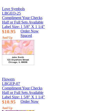
Love Symbols
LBGEO-25
Compliment Your Checks
Half or Full Sets Available
Label Size: 1 5/8" X 1 1/4"
$10.95
Order Now
Spaced
And Up
Flowers
LBGEP-07
Compliment Your Checks
Half or Full Sets Available
Label Size: 1 5/8" X 1 1/4"
$10.95
Order Now
And Up