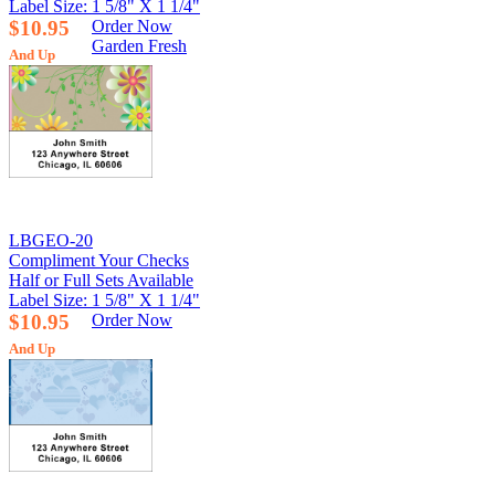
Label Size: 1 5/8" X 1 1/4"
$10.95
Order Now
Garden Fresh
And Up
LBGEO-20
Compliment Your Checks
Half or Full Sets Available
Label Size: 1 5/8" X 1 1/4"
$10.95
Order Now
And Up