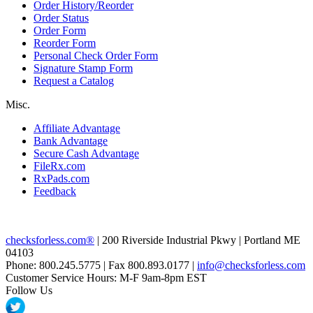
Order History/Reorder
Order Status
Order Form
Reorder Form
Personal Check Order Form
Signature Stamp Form
Request a Catalog
Misc.
Affiliate Advantage
Bank Advantage
Secure Cash Advantage
FileRx.com
RxPads.com
Feedback
checksforless.com®
| 200 Riverside Industrial Pkwy | Portland ME
04103
Phone: 800.245.5775 | Fax 800.893.0177 |
info@checksforless.com
Customer Service Hours: M-F 9am-8pm EST
Follow Us