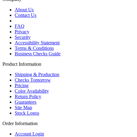
About Us
Contact Us
FAQ
Privacy
Security
Accessibility Statement
Terms & Conditions
Business Checks Guide
Product Information
Shipping & Production
Checks Tomorrow
Pricing
Color Availability
Return Policy
Guarantees
Site Map
Stock Logos
Order Information
Account Login