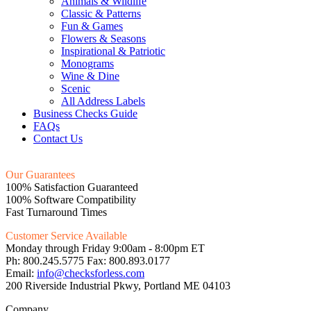
Animals & Wildlife
Classic & Patterns
Fun & Games
Flowers & Seasons
Inspirational & Patriotic
Monograms
Wine & Dine
Scenic
All Address Labels
Business Checks Guide
FAQs
Contact Us
Our Guarantees
100% Satisfaction Guaranteed
100% Software Compatibility
Fast Turnaround Times
Customer Service Available
Monday through Friday 9:00am - 8:00pm ET
Ph: 800.245.5775 Fax: 800.893.0177
Email:
info@checksforless.com
200 Riverside Industrial Pkwy, Portland ME 04103
Company