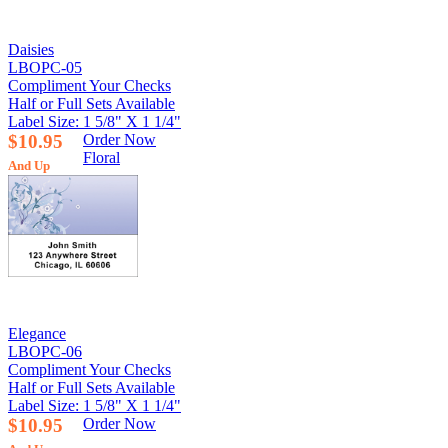
Daisies
LBOPC-05
Compliment Your Checks
Half or Full Sets Available
Label Size: 1 5/8" X 1 1/4"
$10.95
Order Now
Floral
And Up
Elegance
LBOPC-06
Compliment Your Checks
Half or Full Sets Available
Label Size: 1 5/8" X 1 1/4"
$10.95
Order Now