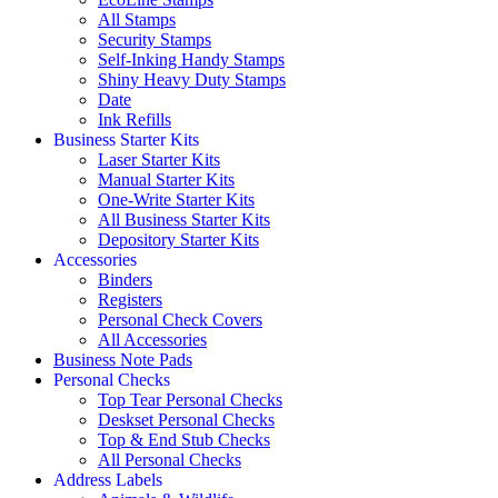
All Stamps
Security Stamps
Self-Inking Handy Stamps
Shiny Heavy Duty Stamps
Date
Ink Refills
Business Starter Kits
Laser Starter Kits
Manual Starter Kits
One-Write Starter Kits
All Business Starter Kits
Depository Starter Kits
Accessories
Binders
Registers
Personal Check Covers
All Accessories
Business Note Pads
Personal Checks
Top Tear Personal Checks
Deskset Personal Checks
Top & End Stub Checks
All Personal Checks
Address Labels