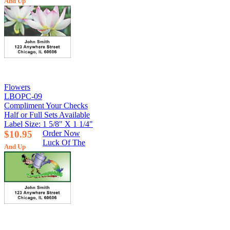
And Up
Flowers
LBOPC-09
Compliment Your Checks
Half or Full Sets Available
Label Size: 1 5/8" X 1 1/4"
$10.95
Order Now
Luck Of The
And Up