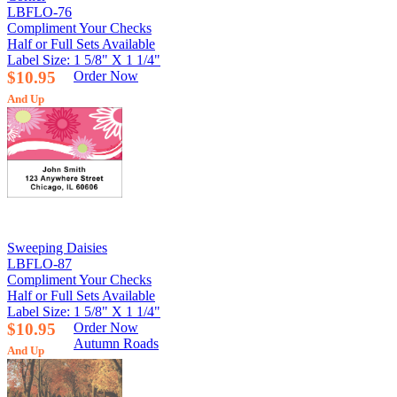
LBFLO-76
Compliment Your Checks
Half or Full Sets Available
Label Size: 1 5/8" X 1 1/4"
$10.95
Order Now
And Up
Sweeping Daisies
LBFLO-87
Compliment Your Checks
Half or Full Sets Available
Label Size: 1 5/8" X 1 1/4"
$10.95
Order Now
Autumn Roads
And Up