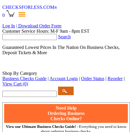
CHECKSFORLESS
.COM
®
0
Log In
| Download Order Form
Customer Service Hours: M-F 9am - 8pm EST
Search
Guaranteed Lowest Prices In The Nation On Business Checks,
Deposit Tickets & More
Shop By Category
Business Checks Guide
|
Account Login
|
Order Status
|
Reorder
|
View Cart
(0)
Need Help
Ordering Business
Checks Online?
View our Ultimate Business Checks Guide!
- Everything you need to know
about ordering business checks.