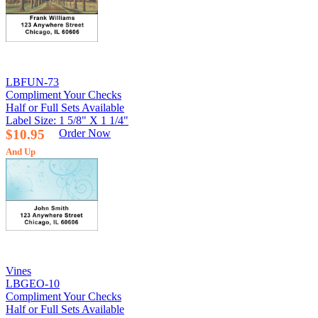
LBFUN-73
Compliment Your Checks
Half or Full Sets Available
Label Size: 1 5/8" X 1 1/4"
$10.95
Order Now
And Up
Vines
LBGEO-10
Compliment Your Checks
Half or Full Sets Available