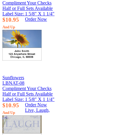
Compliment Your Checks
Half or Full Sets Available
Label Size: 1 5/8" X 1 1/4"
$10.95
Order Now
And Up
Sunflowers
LBNAT-08
Compliment Your Checks
Half or Full Sets Available
Label Size: 1 5/8" X 1 1/4"
$10.95
Order Now
Live, Laugh,
And Up