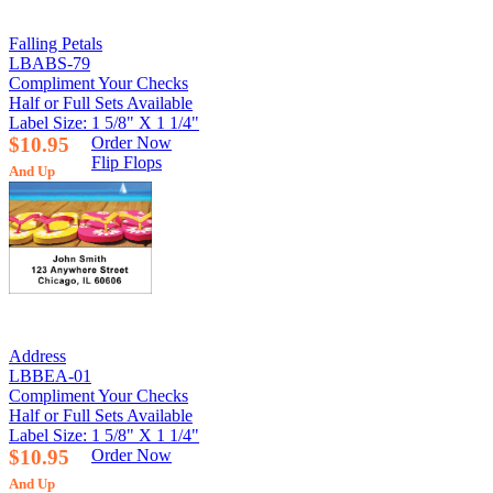
Falling Petals
LBABS-79
Compliment Your Checks
Half or Full Sets Available
Label Size: 1 5/8" X 1 1/4"
$10.95
Order Now
Flip Flops
And Up
Address
LBBEA-01
Compliment Your Checks
Half or Full Sets Available
Label Size: 1 5/8" X 1 1/4"
$10.95
Order Now
And Up