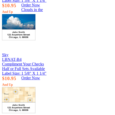
Label Size: 1 5/8" X 1 1/4"
$10.95
Order Now
Clouds in the
And Up
Sky
LBNAT-B4
Compliment Your Checks
Half or Full Sets Available
Label Size: 1 5/8" X 1 1/4"
$10.95
Order Now
And Up