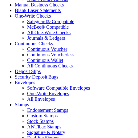
Manual Business Checks
Blank Laser Statements
One-Write Checks
Safeguard® Compatible
McBee® Compatible
All One-Write Checks
Journals & Ledgers
Continuous Checks
Continuous Voucher
Continuous Voucherless
Continuous Wallet
All Continuous Checks
Deposit Slips
Security Deposit Bags
Envelopes
Software Compatible Envelopes
One-Write Envelopes
All Envelopes
Stamps
Endorsement Stamps
Custom Stamps
Stock Stamps
ANTIbac Stamps
Signature & Notary
EcoLine Stamps