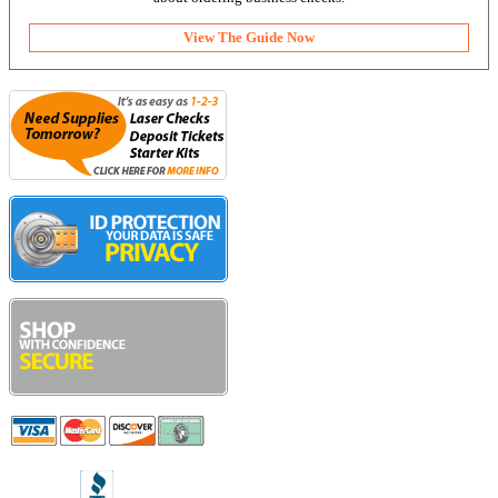
View The Guide Now