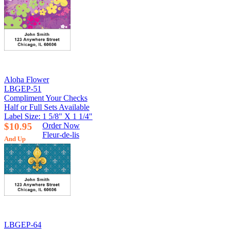
Aloha Flower
LBGEP-51
Compliment Your Checks
Half or Full Sets Available
Label Size: 1 5/8" X 1 1/4"
$10.95
Order Now
Fleur-de-lis
And Up
LBGEP-64