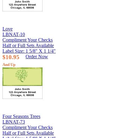
Love
LBNAT-10
Compliment Your Checks
Half or Full Sets Available
Label Size: 1 5/8" X 1 1/4"
$10.95
Order Now
And Up
Four Seasons Trees
LBNAT-73
Compliment Your Checks
Half or Full Sets Available