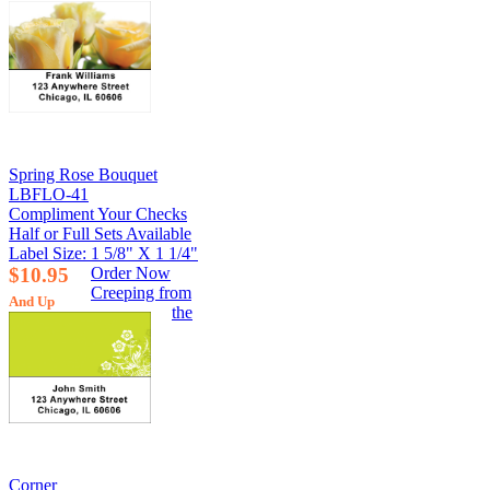
Spring Rose Bouquet
LBFLO-41
Compliment Your Checks
Half or Full Sets Available
Label Size: 1 5/8" X 1 1/4"
$10.95
Order Now
Creeping from
And Up
the
Corner