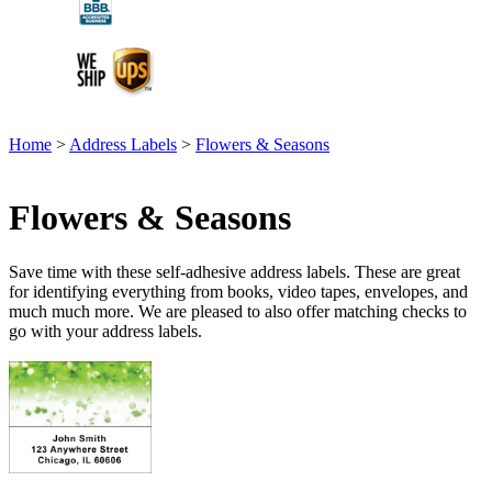
Home
>
Address Labels
>
Flowers & Seasons
Flowers & Seasons
Save time with these self-adhesive address labels. These are great
for identifying everything from books, video tapes, envelopes, and
much much more. We are pleased to also offer matching checks to
go with your address labels.