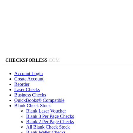
CHECKSFORLESS
.COM
Account Login
Create Account
Reorder
Laser Checks
Business Checks
QuickBooks® Compatible
Blank Check Stock
Blank Laser Voucher
Blank 3 Per Page Checks
Blank 2 Per Page Checks
All Blank Check Stock
Blank Wallet Checks