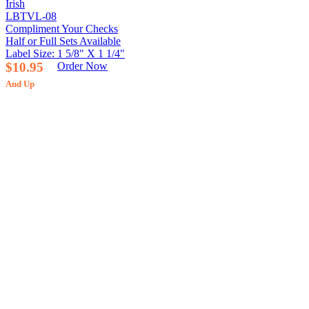
Irish
LBTVL-08
Compliment Your Checks
Half or Full Sets Available
Label Size: 1 5/8" X 1 1/4"
$10.95
Order Now
And Up