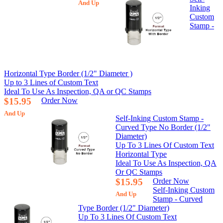
And Up
Inking
Custom
Stamp -
Horizontal Type Border (1/2" Diameter )
Up to 3 Lines of Custom Text
Ideal To Use As Inspection, QA or QC Stamps
$15.95
Order Now
And Up
Self-Inking Custom Stamp -
Curved Type No Border (1/2"
Diameter)
Up To 3 Lines Of Custom Text
Horizontal Type
Ideal To Use As Inspection, QA
Or QC Stamps
$15.95
Order Now
Self-Inking Custom
And Up
Stamp - Curved
Type Border (1/2" Diameter)
Up To 3 Lines Of Custom Text