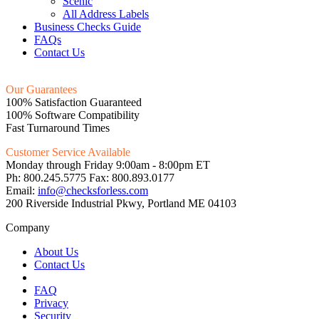
Scenic
All Address Labels
Business Checks Guide
FAQs
Contact Us
Our Guarantees
100% Satisfaction Guaranteed
100% Software Compatibility
Fast Turnaround Times
Customer Service Available
Monday through Friday 9:00am - 8:00pm ET
Ph: 800.245.5775 Fax: 800.893.0177
Email:
info@checksforless.com
200 Riverside Industrial Pkwy, Portland ME 04103
Company
About Us
Contact Us
FAQ
Privacy
Security