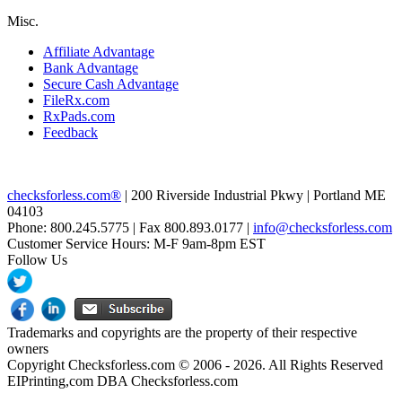
Misc.
Affiliate Advantage
Bank Advantage
Secure Cash Advantage
FileRx.com
RxPads.com
Feedback
checksforless.com®
| 200 Riverside Industrial Pkwy | Portland ME
04103
Phone: 800.245.5775 | Fax 800.893.0177 |
info@checksforless.com
Customer Service Hours: M-F 9am-8pm EST
Follow Us
Trademarks and copyrights are the property of their respective
owners
Copyright Checksforless.com © 2006 - 2026. All Rights Reserved
EIPrinting,com DBA Checksforless.com