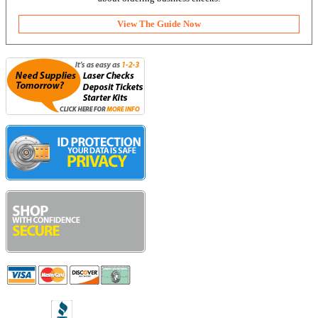
View The Guide Now