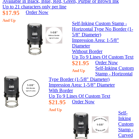
Available in Black, Blue, Red, Green, Purple or Brown Ink
Up to 21 characters only per line
$17.95
Order Now
And Up
Self-Inking Custom Stamp -
Horizontal Type No Border (1-
5/8" Diameter)
Impression Area: 1-5/8”
Diameter
Without Border
Up To 9 Lines Of Custom Text
$21.95
Order Now
Self-Inking Custom
And Up
Stamp - Horizontal
Type Border (1-5/8" Diameter)
Impression Area: 1-5/8” Diameter
With Border
Up To 9 Lines Of Custom Text
$21.95
Order Now
And Up
Self-
Inking
Custom
Stamp -
Curved