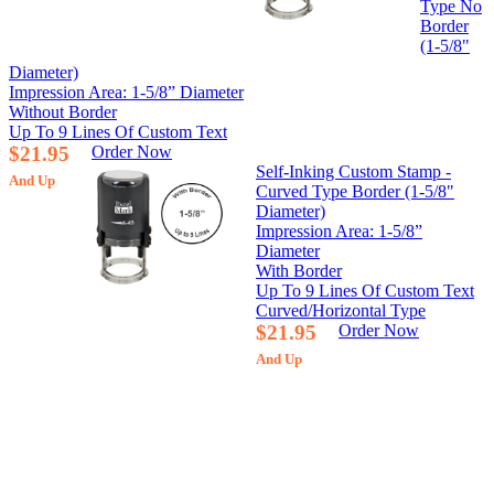
Type No
Border
(1-5/8"
Diameter)
Impression Area: 1-5/8” Diameter
Without Border
Up To 9 Lines Of Custom Text
$21.95
Order Now
Self-Inking Custom Stamp -
And Up
Curved Type Border (1-5/8"
Diameter)
Impression Area: 1-5/8”
Diameter
With Border
Up To 9 Lines Of Custom Text
Curved/Horizontal Type
$21.95
Order Now
And Up