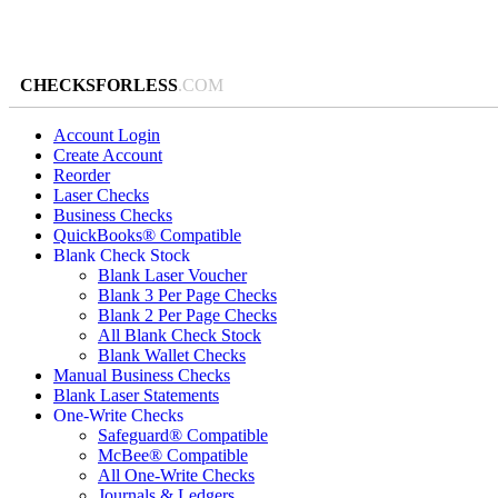
CHECKSFORLESS
.COM
Account Login
Create Account
Reorder
Laser Checks
Business Checks
QuickBooks® Compatible
Blank Check Stock
Blank Laser Voucher
Blank 3 Per Page Checks
Blank 2 Per Page Checks
All Blank Check Stock
Blank Wallet Checks
Manual Business Checks
Blank Laser Statements
One-Write Checks
Safeguard® Compatible
McBee® Compatible
All One-Write Checks
Journals & Ledgers