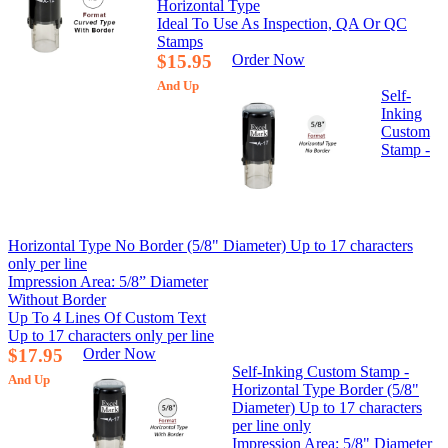
Horizontal Type
Ideal To Use As Inspection, QA Or QC
Stamps
$15.95
Order Now
And Up
Self-
Inking
Custom
Stamp -
Horizontal Type No Border (5/8" Diameter) Up to 17 characters
only per line
Impression Area: 5/8” Diameter
Without Border
Up To 4 Lines Of Custom Text
Up to 17 characters only per line
$17.95
Order Now
Self-Inking Custom Stamp -
And Up
Horizontal Type Border (5/8"
Diameter) Up to 17 characters
per line only
Impression Area: 5/8" Diameter