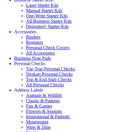
Laser Starter Kits
Manual Starter Kits
One-Write Starter Kits
All Business Starter Kits
Depository Starter Kits
Accessories
Binders
Registers
Personal Check Covers
All Accessories
Business Note Pads
Personal Checks
Top Tear Personal Checks
Deskset Personal Checks
Top & End Stub Checks
All Personal Checks
Address Labels
Animals & Wildlife
Classic & Patterns
Fun & Games
Flowers & Seasons
Inspirational & Patriotic
Monograms
Wine & Dine