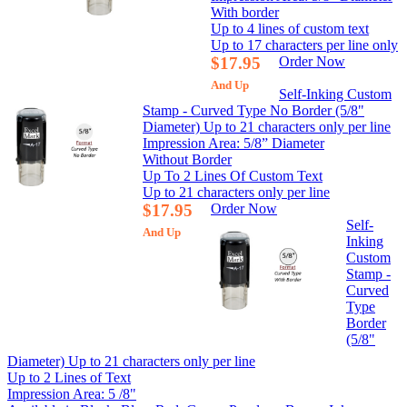
With border
Up to 4 lines of custom text
Up to 17 characters per line only
$17.95
Order Now
And Up
Self-Inking Custom
Stamp - Curved Type No Border (5/8"
Diameter) Up to 21 characters only per line
Impression Area: 5/8” Diameter
Without Border
Up To 2 Lines Of Custom Text
Up to 21 characters only per line
$17.95
Order Now
Self-
And Up
Inking
Custom
Stamp -
Curved
Type
Border
(5/8"
Diameter) Up to 21 characters only per line
Up to 2 Lines of Text
Impression Area: 5 /8"