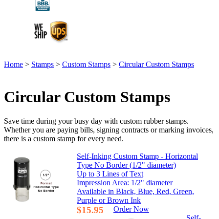
Home
>
Stamps
>
Custom Stamps
>
Circular Custom Stamps
Circular Custom Stamps
Save time during your busy day with custom rubber stamps.
Whether you are paying bills, signing contracts or marking invoices,
there is a custom stamp for every need.
Self-Inking Custom Stamp - Horizontal
Type No Border (1/2" diameter)
Up to 3 Lines of Text
Impression Area: 1/2" diameter
Available in Black, Blue, Red, Green,
Purple or Brown Ink
$15.95
Order Now
Self-