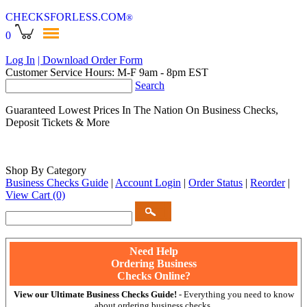
CHECKSFORLESS
.COM
®
0
Log In
| Download Order Form
Customer Service Hours: M-F 9am - 8pm EST
Search
Guaranteed Lowest Prices In The Nation On Business Checks,
Deposit Tickets & More
Shop By Category
Business Checks Guide
|
Account Login
|
Order Status
|
Reorder
|
View Cart
(0)
Need Help
Ordering Business
Checks Online?
View our Ultimate Business Checks Guide!
- Everything you need to know
about ordering business checks.