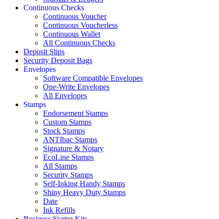
Continuous Checks
Continuous Voucher
Continuous Voucherless
Continuous Wallet
All Continuous Checks
Deposit Slips
Security Deposit Bags
Envelopes
Software Compatible Envelopes
One-Write Envelopes
All Envelopes
Stamps
Endorsement Stamps
Custom Stamps
Stock Stamps
ANTIbac Stamps
Signature & Notary
EcoLine Stamps
All Stamps
Security Stamps
Self-Inking Handy Stamps
Shiny Heavy Duty Stamps
Date
Ink Refills
Business Starter Kits