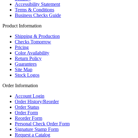
Accessibility Statement
Terms & Conditions
Business Checks Guide
Product Information
Shipping & Production
Checks Tomorrow
Pricing
Color Availability
Return Policy
Guarantees
Site Map
Stock Logos
Order Information
Account Login
Order History/Reorder
Order Status
Order Form
Reorder Form
Personal Check Order Form
Signature Stamp Form
Request a Catalog