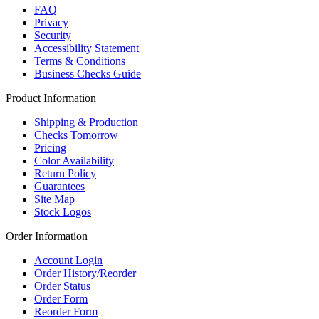
FAQ
Privacy
Security
Accessibility Statement
Terms & Conditions
Business Checks Guide
Product Information
Shipping & Production
Checks Tomorrow
Pricing
Color Availability
Return Policy
Guarantees
Site Map
Stock Logos
Order Information
Account Login
Order History/Reorder
Order Status
Order Form
Reorder Form