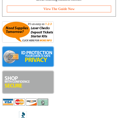
View The Guide Now