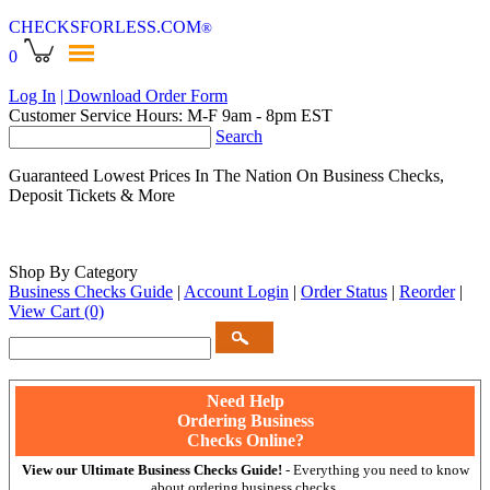
CHECKSFORLESS
.COM
®
0
Log In
| Download Order Form
Customer Service Hours: M-F 9am - 8pm EST
Search
Guaranteed Lowest Prices In The Nation On Business Checks,
Deposit Tickets & More
Shop By Category
Business Checks Guide
|
Account Login
|
Order Status
|
Reorder
|
View Cart
(0)
Need Help
Ordering Business
Checks Online?
View our Ultimate Business Checks Guide!
- Everything you need to know
about ordering business checks.