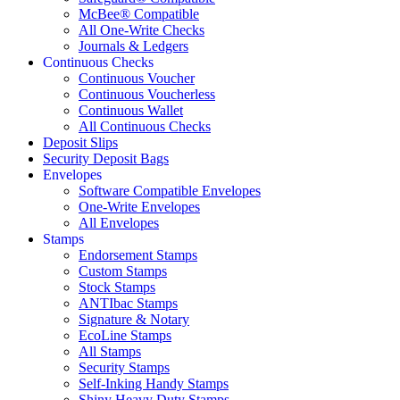
McBee® Compatible
All One-Write Checks
Journals & Ledgers
Continuous Checks
Continuous Voucher
Continuous Voucherless
Continuous Wallet
All Continuous Checks
Deposit Slips
Security Deposit Bags
Envelopes
Software Compatible Envelopes
One-Write Envelopes
All Envelopes
Stamps
Endorsement Stamps
Custom Stamps
Stock Stamps
ANTIbac Stamps
Signature & Notary
EcoLine Stamps
All Stamps
Security Stamps
Self-Inking Handy Stamps
Shiny Heavy Duty Stamps