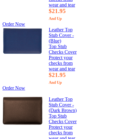
wear and tear
$21.95
And Up
Order Now
Leather Top
Stub Cover -
(Blue)
Top Stub
Checks Cover
Protect your
checks from
wear and tear
$21.95
And Up
Order Now
Leather Top
Stub Cover -
(Dark Brown)
Top Stub
Checks Cover
Protect your
checks from
wear and tear