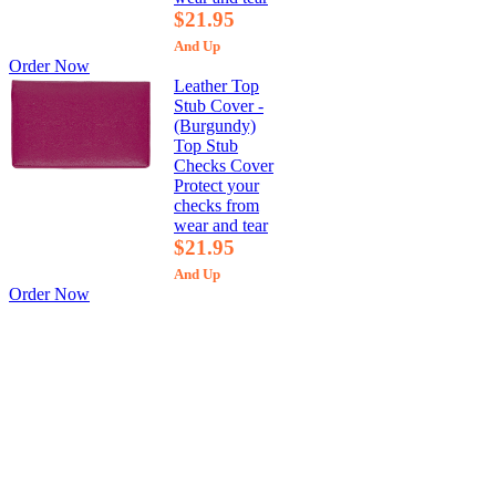
$21.95
And Up
Order Now
Leather Top
Stub Cover -
(Burgundy)
Top Stub
Checks Cover
Protect your
checks from
wear and tear
$21.95
And Up
Order Now