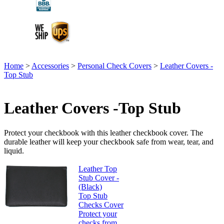
Home
>
Accessories
>
Personal Check Covers
>
Leather Covers -
Top Stub
Leather Covers -Top Stub
Protect your checkbook with this leather checkbook cover. The
durable leather will keep your checkbook safe from wear, tear, and
liquid.
Leather Top
Stub Cover -
(Black)
Top Stub
Checks Cover
Protect your
checks from