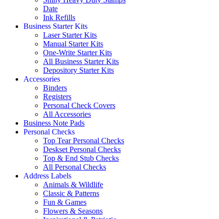
Date
Ink Refills
Business Starter Kits
Laser Starter Kits
Manual Starter Kits
One-Write Starter Kits
All Business Starter Kits
Depository Starter Kits
Accessories
Binders
Registers
Personal Check Covers
All Accessories
Business Note Pads
Personal Checks
Top Tear Personal Checks
Deskset Personal Checks
Top & End Stub Checks
All Personal Checks
Address Labels
Animals & Wildlife
Classic & Patterns
Fun & Games
Flowers & Seasons