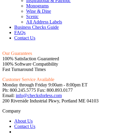
Inspirational & Patriotic
Monograms
Wine & Dine
Scenic
All Address Labels
Business Checks Guide
FAQs
Contact Us
Our Guarantees
100% Satisfaction Guaranteed
100% Software Compatibility
Fast Turnaround Times
Customer Service Available
Monday through Friday 9:00am - 8:00pm ET
Ph: 800.245.5775 Fax: 800.893.0177
Email:
info@checksforless.com
200 Riverside Industrial Pkwy, Portland ME 04103
Company
About Us
Contact Us