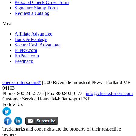
Personal Check Order Form
Signature Stamp Form
Request a Catalog
Misc.
Affiliate Advantage
Bank Advantage
Secure Cash Advantage
FileRx.com
RxPads.com
Feedback
checksforless.com®
| 200 Riverside Industrial Pkwy | Portland ME
04103
Phone: 800.245.5775 | Fax 800.893.0177 |
info@checksforless.com
Customer Service Hours: M-F 9am-8pm EST
Follow Us
Trademarks and copyrights are the property of their respective
owners