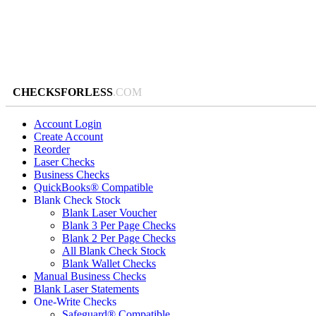
CHECKSFORLESS
.COM
Account Login
Create Account
Reorder
Laser Checks
Business Checks
QuickBooks® Compatible
Blank Check Stock
Blank Laser Voucher
Blank 3 Per Page Checks
Blank 2 Per Page Checks
All Blank Check Stock
Blank Wallet Checks
Manual Business Checks
Blank Laser Statements
One-Write Checks
Safeguard® Compatible