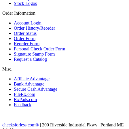
Stock Logos
Order Information
Account Login
Order History/Reorder
Order Status
Order Form
Reorder Form
Personal Check Order Form
Signature Stamp Form
Request a Catalog
Misc.
Affiliate Advantage
Bank Advantage
Secure Cash Advantage
FileRx.com
RxPads.com
Feedback
checksforless.com®
| 200 Riverside Industrial Pkwy | Portland ME