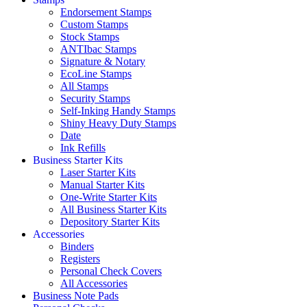
Endorsement Stamps
Custom Stamps
Stock Stamps
ANTIbac Stamps
Signature & Notary
EcoLine Stamps
All Stamps
Security Stamps
Self-Inking Handy Stamps
Shiny Heavy Duty Stamps
Date
Ink Refills
Business Starter Kits
Laser Starter Kits
Manual Starter Kits
One-Write Starter Kits
All Business Starter Kits
Depository Starter Kits
Accessories
Binders
Registers
Personal Check Covers
All Accessories
Business Note Pads