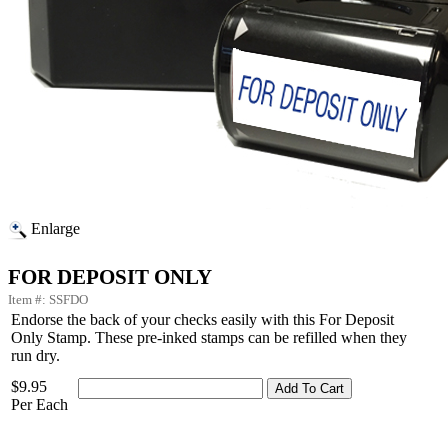
Enlarge
FOR DEPOSIT ONLY
Item #: SSFDO
Endorse the back of your checks easily with this For Deposit
Only Stamp. These pre-inked stamps can be refilled when they
run dry.
$9.95
Per Each