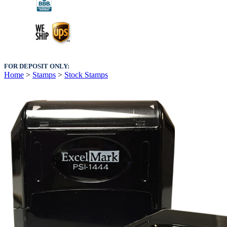
FOR DEPOSIT ONLY:
Home
>
Stamps
>
Stock Stamps