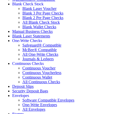
Blank Check Stock
Blank Laser Voucher
Blank 3 Per Page Checks
Blank 2 Per Page Checks
All Blank Check Stock
Blank Wallet Checks
Manual Business Checks
Blank Laser Statements
One-Write Checks
Safeguard® Compatible
McBee® Compatible
All One-Write Checks
Journals & Ledgers
Continuous Checks
Continuous Voucher
Continuous Voucherless
Continuous Wallet
All Continuous Checks
Deposit Slips
Security Deposit Bags
Envelopes
Software Compatible Envelopes
One-Write Envelopes
All Envelopes
Stamps