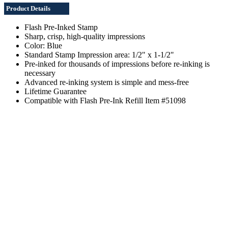
Product Details
Flash Pre-Inked Stamp
Sharp, crisp, high-quality impressions
Color: Blue
Standard Stamp Impression area: 1/2" x 1-1/2"
Pre-inked for thousands of impressions before re-inking is
necessary
Advanced re-inking system is simple and mess-free
Lifetime Guarantee
Compatible with Flash Pre-Ink Refill Item #51098