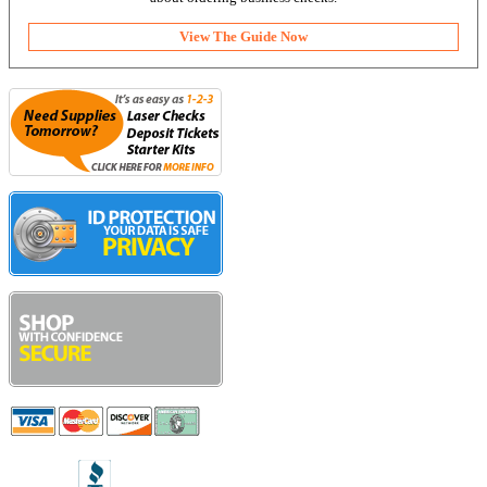
View The Guide Now