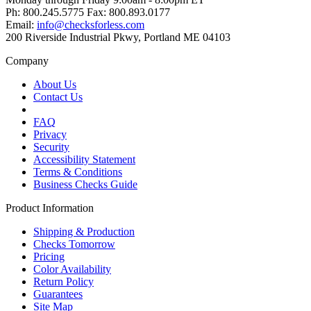
Ph: 800.245.5775 Fax: 800.893.0177
Email:
info@checksforless.com
200 Riverside Industrial Pkwy, Portland ME 04103
Company
About Us
Contact Us
FAQ
Privacy
Security
Accessibility Statement
Terms & Conditions
Business Checks Guide
Product Information
Shipping & Production
Checks Tomorrow
Pricing
Color Availability
Return Policy
Guarantees
Site Map