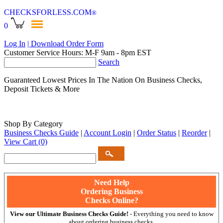
CHECKSFORLESS
.COM
®
0
Log In
| Download Order Form
Customer Service Hours: M-F 9am - 8pm EST
Search
Guaranteed Lowest Prices In The Nation On Business Checks,
Deposit Tickets & More
Shop By Category
Business Checks Guide
|
Account Login
|
Order Status
|
Reorder
|
View Cart
(0)
Need Help
Ordering Business
Checks Online?
View our Ultimate Business Checks Guide!
- Everything you need to know
about ordering business checks.