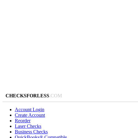
CHECKSFORLESS
.COM
Account Login
Create Account
Reorder
Laser Checks
Business Checks
QuickBooks® Compatible