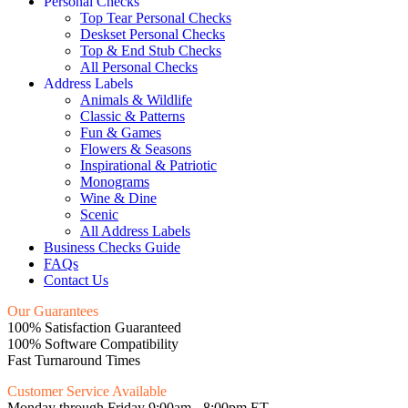
Personal Checks
Top Tear Personal Checks
Deskset Personal Checks
Top & End Stub Checks
All Personal Checks
Address Labels
Animals & Wildlife
Classic & Patterns
Fun & Games
Flowers & Seasons
Inspirational & Patriotic
Monograms
Wine & Dine
Scenic
All Address Labels
Business Checks Guide
FAQs
Contact Us
Our Guarantees
100% Satisfaction Guaranteed
100% Software Compatibility
Fast Turnaround Times
Customer Service Available
Monday through Friday 9:00am - 8:00pm ET