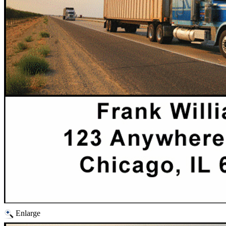
Enlarge