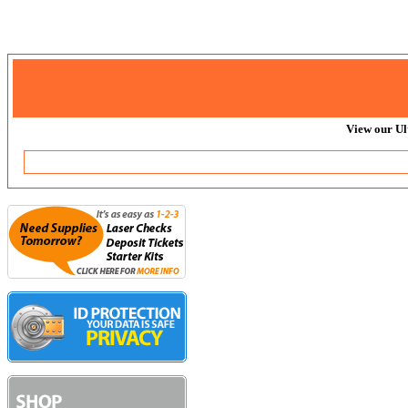
View our Ul