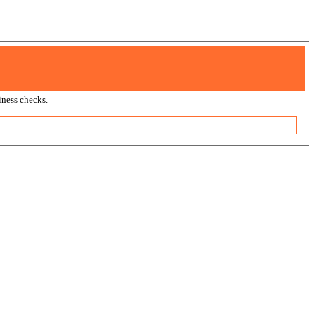
ness checks.