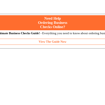
Need Help
Ordering Business
Checks Online?
timate Business Checks Guide!
- Everything you need to know about ordering busi
View The Guide Now