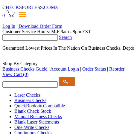
CHECKSFORLESS
.COM
®
0
Log In
| Download Order Form
Customer Service Hours: M-F 9am - 8pm EST
Search
Guaranteed Lowest Prices In The Nation On Business Checks, Depos
Shop By Category
Business Checks Guide
|
Account Login
|
Order Status
|
Reorder
|
View Cart
(0)
Laser Checks
Business Checks
QuickBooks® Compatible
Blank Check Stock
Manual Business Checks
Blank Laser Statements
One-Write Checks
Continuous Checks