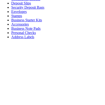
Deposit Slips
Security Deposit Bags
Envelopes
Stamps
Business Starter Kits
Accessories
Business Note Pads
Personal Checks
Address Labels