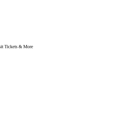
it Tickets & More