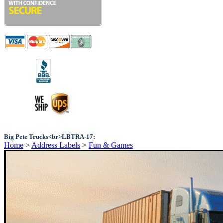
Big Pete Trucks<br>LBTRA-17:
Home
>
Address Labels
>
Fun & Games