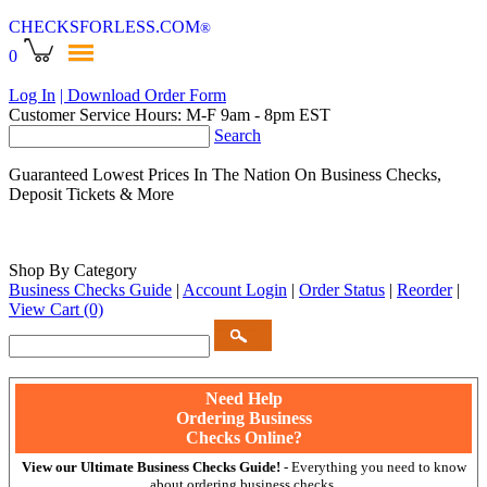
CHECKSFORLESS
.COM
®
0
Log In
| Download Order Form
Customer Service Hours: M-F 9am - 8pm EST
Search
Guaranteed Lowest Prices In The Nation On Business Checks,
Deposit Tickets & More
Shop By Category
Business Checks Guide
|
Account Login
|
Order Status
|
Reorder
|
View Cart
(0)
Need Help
Ordering Business
Checks Online?
View our Ultimate Business Checks Guide!
- Everything you need to know
about ordering business checks.