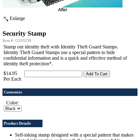
Enlarge
Security Stamp
Item #: G103259
Stamp out identity theft with Identity Theft Guard Stamps.
Identity Theft Guard Stamps use a special pattern to hide
confidential information and is a quick and effective method of
identity theft protection*.
$14.95
Per Each
Customize
Color:
Product Details
Self-inking stamp designed with a special pattern that makes