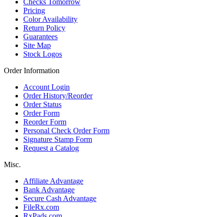
Checks Tomorrow
Pricing
Color Availability
Return Policy
Guarantees
Site Map
Stock Logos
Order Information
Account Login
Order History/Reorder
Order Status
Order Form
Reorder Form
Personal Check Order Form
Signature Stamp Form
Request a Catalog
Misc.
Affiliate Advantage
Bank Advantage
Secure Cash Advantage
FileRx.com
RxPads.com