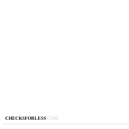
CHECKSFORLESS
.COM