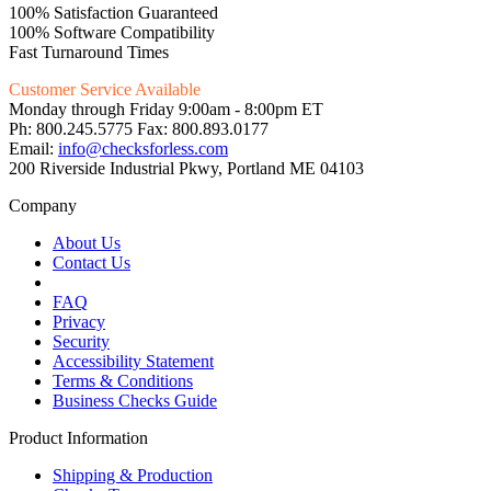
100% Satisfaction Guaranteed
100% Software Compatibility
Fast Turnaround Times
Customer Service Available
Monday through Friday 9:00am - 8:00pm ET
Ph: 800.245.5775 Fax: 800.893.0177
Email:
info@checksforless.com
200 Riverside Industrial Pkwy, Portland ME 04103
Company
About Us
Contact Us
FAQ
Privacy
Security
Accessibility Statement
Terms & Conditions
Business Checks Guide
Product Information
Shipping & Production