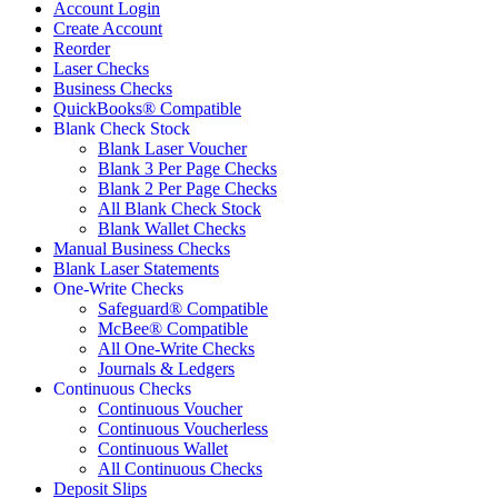
Account Login
Create Account
Reorder
Laser Checks
Business Checks
QuickBooks® Compatible
Blank Check Stock
Blank Laser Voucher
Blank 3 Per Page Checks
Blank 2 Per Page Checks
All Blank Check Stock
Blank Wallet Checks
Manual Business Checks
Blank Laser Statements
One-Write Checks
Safeguard® Compatible
McBee® Compatible
All One-Write Checks
Journals & Ledgers
Continuous Checks
Continuous Voucher
Continuous Voucherless
Continuous Wallet
All Continuous Checks
Deposit Slips