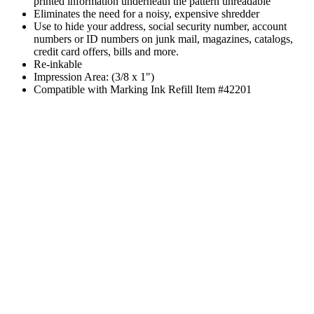
printed information underneath the pattern unreadable
Eliminates the need for a noisy, expensive shredder
Use to hide your address, social security number, account
numbers or ID numbers on junk mail, magazines, catalogs,
credit card offers, bills and more.
Re-inkable
Impression Area: (3/8 x 1")
Compatible with Marking Ink Refill Item #42201