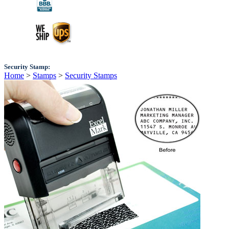
Security Stamp:
Home
>
Stamps
>
Security Stamps