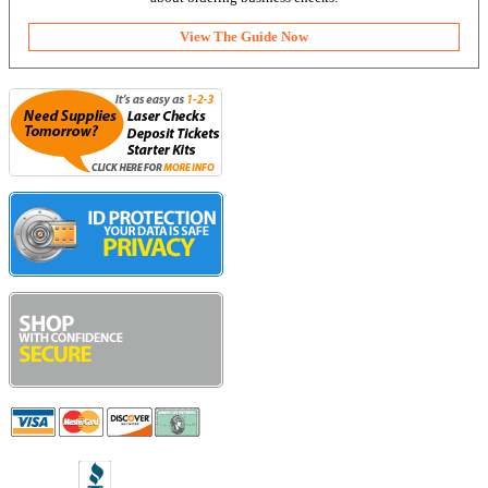
View The Guide Now