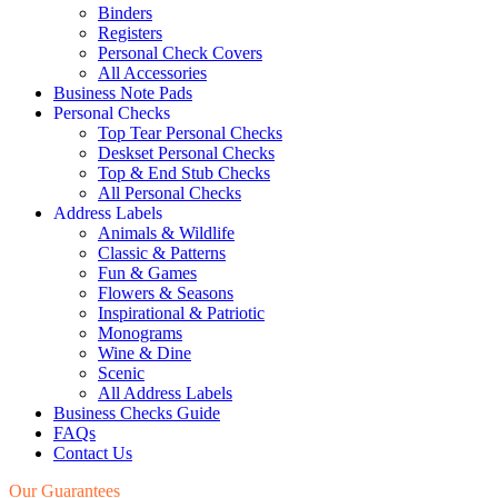
Binders
Registers
Personal Check Covers
All Accessories
Business Note Pads
Personal Checks
Top Tear Personal Checks
Deskset Personal Checks
Top & End Stub Checks
All Personal Checks
Address Labels
Animals & Wildlife
Classic & Patterns
Fun & Games
Flowers & Seasons
Inspirational & Patriotic
Monograms
Wine & Dine
Scenic
All Address Labels
Business Checks Guide
FAQs
Contact Us
Our Guarantees