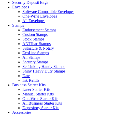
Security Deposit Bags
Envelopes
Software Compatible Envelopes
One-Write Envelopes
All Envelopes
Stamps
Endorsement Stamps
Custom Stamps
Stock Stamps
ANTIbac Stamps
Signature & Notary
EcoLine Stamps
All Stamps
Security Stamps
Self-Inking Handy Stamps
Shiny Heavy Duty Stamps
Date
Ink Refills
Business Starter Kits
Laser Starter Kits
Manual Starter Kits
One-Write Starter Kits
All Business Starter Kits
Depository Starter Kits
Accessories