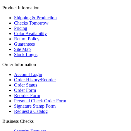
Product Information
Shipping & Production
Checks Tomorrow
Pricing
Color Availability
Return Policy
Guarantees
Site Map
Stock Logos
Order Information
Account Login
Order History/Reorder
Order Status
Order Form
Reorder Form
Personal Check Order Form
Signature Stamp Form
Request a Catalog
Business Checks