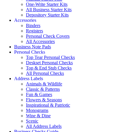
One-Write Starter Kits
All Business Starter Kits
Depository Starter Kits
Accessories
Binders
Registers
Personal Check Covers
All Accessories
Business Note Pads
Personal Checks
Top Tear Personal Checks
Deskset Personal Checks
Top & End Stub Checks
All Personal Checks
Address Labels
Animals & Wildlife
Classic & Patterns
Fun & Games
Flowers & Seasons
Inspirational & Patriotic
Monograms
Wine & Dine
Scenic
All Address Labels
Business Checks Guide