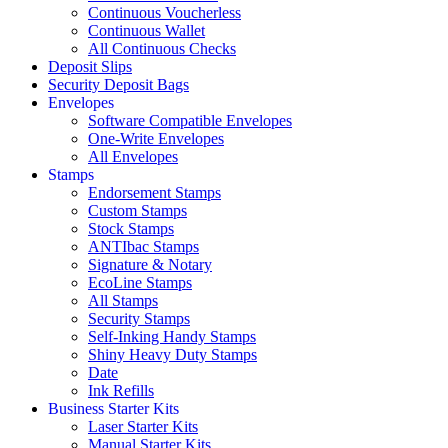
Continuous Voucherless
Continuous Wallet
All Continuous Checks
Deposit Slips
Security Deposit Bags
Envelopes
Software Compatible Envelopes
One-Write Envelopes
All Envelopes
Stamps
Endorsement Stamps
Custom Stamps
Stock Stamps
ANTIbac Stamps
Signature & Notary
EcoLine Stamps
All Stamps
Security Stamps
Self-Inking Handy Stamps
Shiny Heavy Duty Stamps
Date
Ink Refills
Business Starter Kits
Laser Starter Kits
Manual Starter Kits