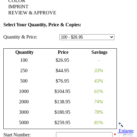
COLOR
IMPRINT
REVIEW & APPROVE
Select Your Quantity, Price & Copies:
Quantity & Price:
Quantity
Price
Savings
100
$26.95
-
250
$44.95
33%
500
$76.95
43%
1000
$104.95
61%
2000
$138.95
74%
3000
$180.95
78%
5000
$259.95
81%
Enlarge
Start Number:
*