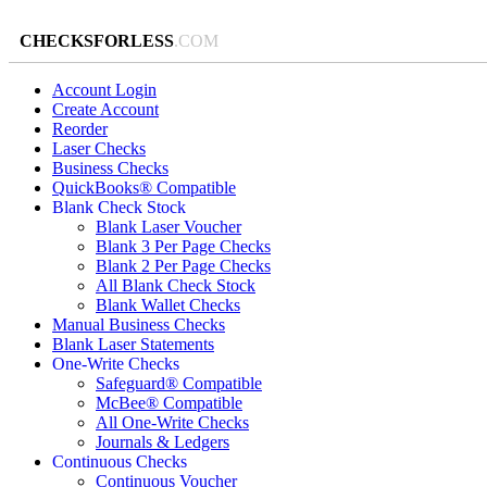
CHECKSFORLESS
.COM
Account Login
Create Account
Reorder
Laser Checks
Business Checks
QuickBooks® Compatible
Blank Check Stock
Blank Laser Voucher
Blank 3 Per Page Checks
Blank 2 Per Page Checks
All Blank Check Stock
Blank Wallet Checks
Manual Business Checks
Blank Laser Statements
One-Write Checks
Safeguard® Compatible
McBee® Compatible
All One-Write Checks
Journals & Ledgers
Continuous Checks
Continuous Voucher