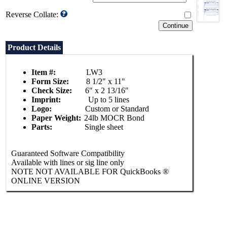
Reverse Collate:
Product Details
Item #:
LW3
Form Size:
8 1/2" x 11"
Check Size:
6" x 2 13/16"
Imprint:
Up to 5 lines
Logo:
Custom or Standard
Paper Weight:
24lb MOCR Bond
Parts:
Single sheet
Guaranteed Software Compatibility
Available with lines or sig line only
NOTE NOT AVAILABLE FOR QuickBooks ®
ONLINE VERSION