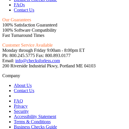
FAQs
Contact Us
Our Guarantees
100% Satisfaction Guaranteed
100% Software Compatibility
Fast Turnaround Times
Customer Service Available
Monday through Friday 9:00am - 8:00pm ET
Ph: 800.245.5775 Fax: 800.893.0177
Email:
info@checksforless.com
200 Riverside Industrial Pkwy, Portland ME 04103
Company
About Us
Contact Us
FAQ
Privacy
Security
Accessibility Statement
Terms & Conditions
Business Checks Guide