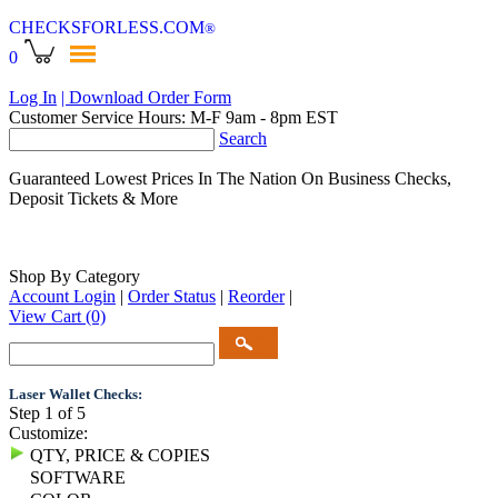
CHECKSFORLESS
.COM
®
0
Log In
| Download Order Form
Customer Service Hours: M-F 9am - 8pm EST
Search
Guaranteed Lowest Prices In The Nation On Business Checks,
Deposit Tickets & More
Shop By Category
Account Login
|
Order Status
|
Reorder
|
View Cart
(0)
Laser Wallet Checks:
Step 1 of 5
Customize:
QTY, PRICE & COPIES
SOFTWARE