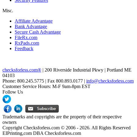
Security Features
Misc.
Affiliate Advantage
Bank Advantage
Secure Cash Advantage
FileRx.com
RxPads.com
Feedback
checksforless.com®
| 200 Riverside Industrial Pkwy | Portland ME
04103
Phone: 800.245.5775 | Fax 800.893.0177 |
info@checksforless.com
Customer Service Hours: M-F 9am-8pm EST
Follow Us
Trademarks and copyrights are the property of their respective
owners
Copyright Checksforless.com © 2006 - 2026. All Rights Reserved
EIPrinting,com DBA Checksforless.com