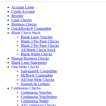
Account Login
Create Account
Reorder
Laser Checks
Business Checks
QuickBooks® Compatible
Blank Check Stock
Blank Laser Voucher
Blank 3 Per Page Checks
Blank 2 Per Page Checks
All Blank Check Stock
Blank Wallet Checks
Manual Business Checks
Blank Laser Statements
One-Write Checks
Safeguard® Compatible
McBee® Compatible
All One-Write Checks
Journals & Ledgers
Continuous Checks
Continuous Voucher
Continuous Voucherless
Continuous Wallet
All Continuous Checks