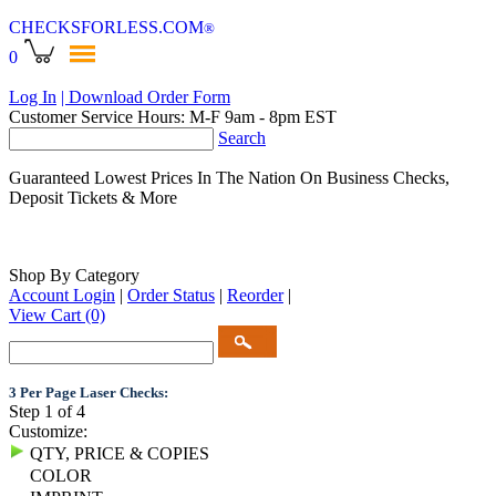
CHECKSFORLESS
.COM
®
0
Log In
| Download Order Form
Customer Service Hours: M-F 9am - 8pm EST
Search
Guaranteed Lowest Prices In The Nation On Business Checks,
Deposit Tickets & More
Shop By Category
Account Login
|
Order Status
|
Reorder
|
View Cart
(0)
3 Per Page Laser Checks:
Step 1 of 4
Customize:
QTY, PRICE & COPIES
COLOR