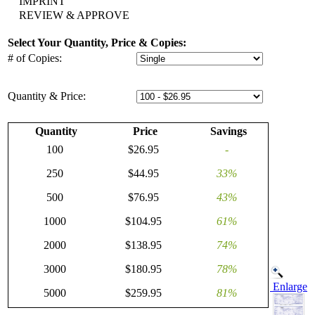
IMPRINT
REVIEW & APPROVE
Select Your Quantity, Price & Copies:
# of Copies:
Quantity & Price:
Quantity
Price
Savings
100
$26.95
-
250
$44.95
33%
500
$76.95
43%
1000
$104.95
61%
2000
$138.95
74%
3000
$180.95
78%
Enlarge
5000
$259.95
81%