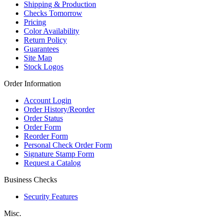
Shipping & Production
Checks Tomorrow
Pricing
Color Availability
Return Policy
Guarantees
Site Map
Stock Logos
Order Information
Account Login
Order History/Reorder
Order Status
Order Form
Reorder Form
Personal Check Order Form
Signature Stamp Form
Request a Catalog
Business Checks
Security Features
Misc.