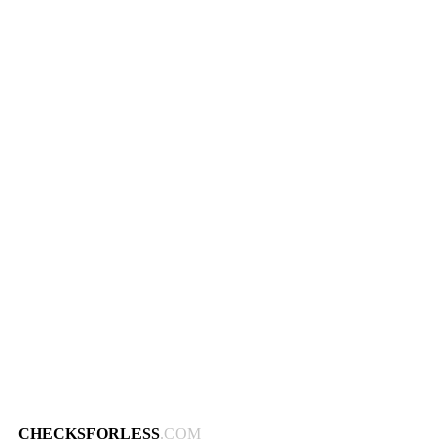
CHECKSFORLESS
.COM