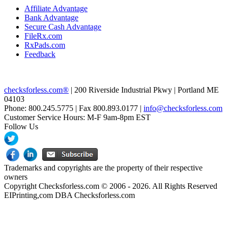
Affiliate Advantage
Bank Advantage
Secure Cash Advantage
FileRx.com
RxPads.com
Feedback
checksforless.com®
| 200 Riverside Industrial Pkwy | Portland ME
04103
Phone: 800.245.5775 | Fax 800.893.0177 |
info@checksforless.com
Customer Service Hours: M-F 9am-8pm EST
Follow Us
Trademarks and copyrights are the property of their respective
owners
Copyright Checksforless.com © 2006 - 2026. All Rights Reserved
EIPrinting,com DBA Checksforless.com