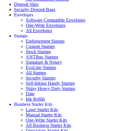
Deposit Slips
Security Deposit Bags
Envelopes
Software Compatible Envelopes
One-Write Envelopes
All Envelopes
Stamps
Endorsement Stamps
Custom Stamps
Stock Stamps
ANTIbac Stamps
Signature & Notary
EcoLine Stamps
All Stamps
Security Stamps
Self-Inking Handy Stamps
Shiny Heavy Duty Stamps
Date
Ink Refills
Business Starter Kits
Laser Starter Kits
Manual Starter Kits
One-Write Starter Kits
All Business Starter Kits
Depository Starter Kits