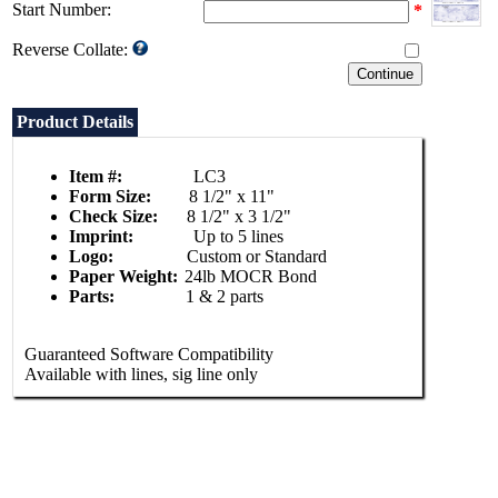
Start Number:
*
Reverse Collate:
Product Details
Item #:
LC3
Form Size:
8 1/2" x 11"
Check Size:
8 1/2" x 3 1/2"
Imprint:
Up to 5 lines
Logo:
Custom or Standard
Paper Weight:
24lb MOCR Bond
Parts:
1 & 2 parts
Guaranteed Software Compatibility
Available with lines, sig line only