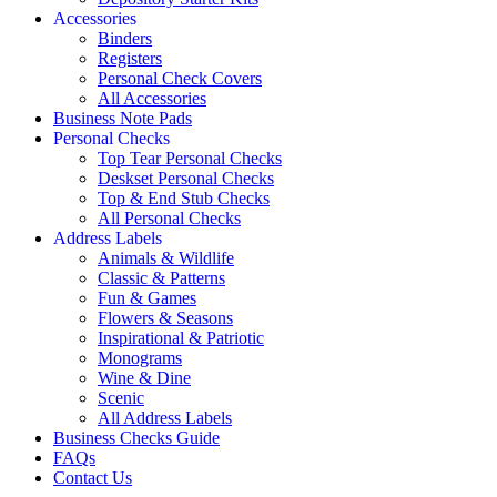
Accessories
Binders
Registers
Personal Check Covers
All Accessories
Business Note Pads
Personal Checks
Top Tear Personal Checks
Deskset Personal Checks
Top & End Stub Checks
All Personal Checks
Address Labels
Animals & Wildlife
Classic & Patterns
Fun & Games
Flowers & Seasons
Inspirational & Patriotic
Monograms
Wine & Dine
Scenic
All Address Labels
Business Checks Guide
FAQs
Contact Us