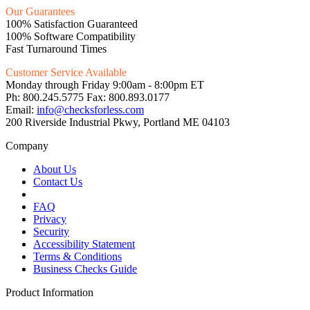
Our Guarantees
100% Satisfaction Guaranteed
100% Software Compatibility
Fast Turnaround Times
Customer Service Available
Monday through Friday 9:00am - 8:00pm ET
Ph: 800.245.5775 Fax: 800.893.0177
Email:
info@checksforless.com
200 Riverside Industrial Pkwy, Portland ME 04103
Company
About Us
Contact Us
FAQ
Privacy
Security
Accessibility Statement
Terms & Conditions
Business Checks Guide
Product Information