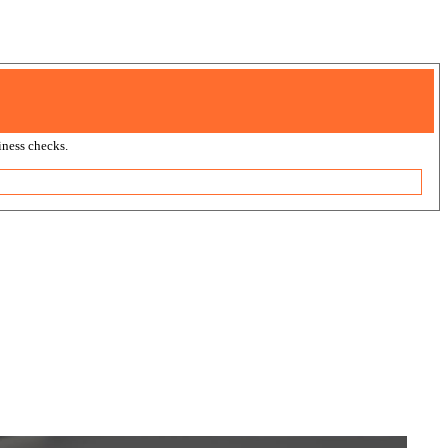
ness checks.