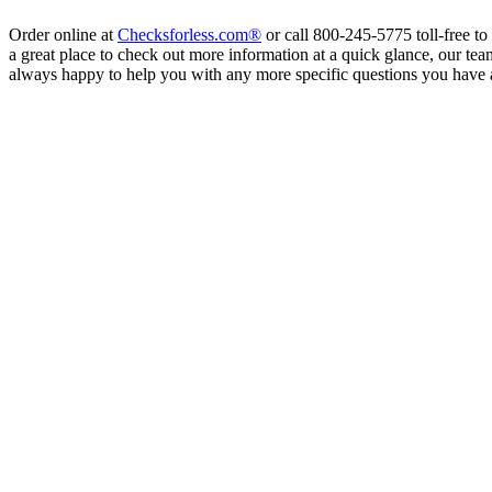
Order online at
Checksforless.com®
or call 800-245-5775 toll-free to
a great place to check out more information at a quick glance, our tea
always happy to help you with any more specific questions you have 