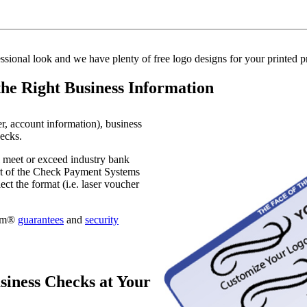
essional look and we have plenty of free logo designs for your printed 
the Right Business Information
er, account information), business
hecks.
l meet or exceed industry bank
art of the Check Payment Systems
t the format (i.e. laser voucher
com®
guarantees
and
security
iness Checks at Your