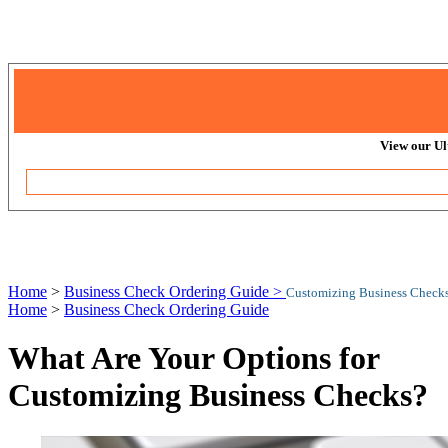
View our Ul
Home
>
Business Check Ordering Guide >
Customizing Business Checks
Home
>
Business Check Ordering Guide
What Are Your Options for
Customizing Business Checks?