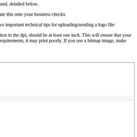
and, detailed below.
ate this onto your business checks:
o important technical tips for uploading/sending a logo file:
ion to the dpi, should be at least one inch. This will ensure that your
e requirements, it may print poorly. If you use a bitmap image, make