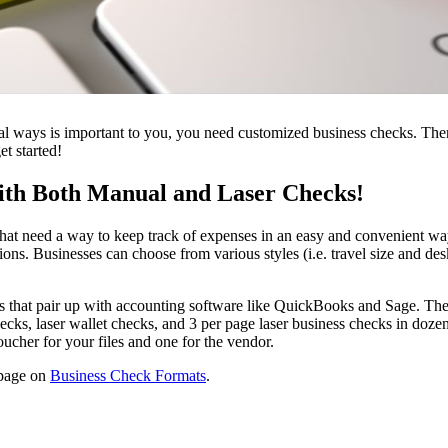
onal ways is important to you, you need customized business checks. Ther
et started!
with Both Manual and Laser Checks!
that need a way to keep track of expenses in an easy and convenient way
s. Businesses can choose from various styles (i.e. travel size and desk
s that pair up with accounting software like QuickBooks and Sage. Thes
ks, laser wallet checks, and 3 per page laser business checks in dozens
ucher for your files and one for the vendor.
r page on
Business Check Formats
.