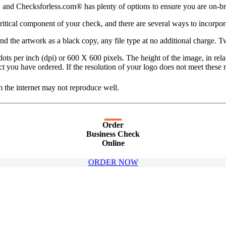
 and Checksforless.com® has plenty of options to ensure you are on-br
critical component of your check, and there are several ways to incorpor
d the artwork as a black copy, any file type at no additional charge. Tw
dots per inch (dpi) or 600 X 600 pixels. The height of the image, in relat
roduct you have ordered. If the resolution of your logo does not meet thes
 the internet may not reproduce well.
Order
Business Check
Online
ORDER NOW