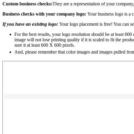
Custom business checks:
They are a representation of your company,
Business checks with your company logo:
Your business logo is a 
If you have an existing logo:
Your logo placement is free! You can sen
For the best results, your logo resolution should be at least 600 
image will not lose printing quality if it is scaled to fit the p
sure it at least 600 X 600 pixels.
And, please remember that color images and images pulled from