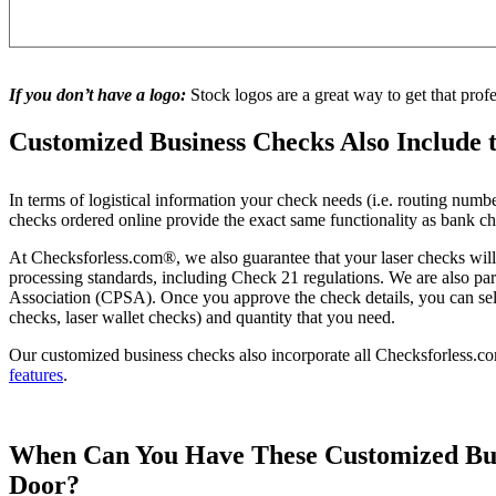
If you don’t have a logo:
Stock logos are a great way to get that prof
Customized Business Checks Also Include 
In terms of logistical information your check needs (i.e. routing numb
checks ordered online provide the exact same functionality as bank c
At Checksforless.com®, we also guarantee that your laser checks wil
processing standards, including Check 21 regulations. We are also p
Association (CPSA). Once you approve the check details, you can selec
checks, laser wallet checks) and quantity that you need.
Our customized business checks also incorporate all Checksforless.
features
.
When Can You Have These Customized Bus
Door?