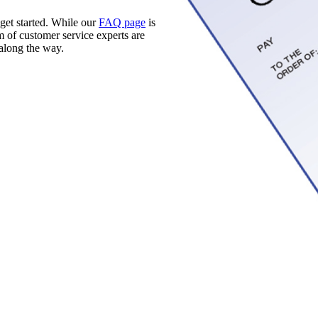
 get started. While our
FAQ page
is
m of customer service experts are
along the way.