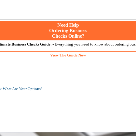
Need Help
Ordering Business
Checks Online?
timate Business Checks Guide!
- Everything you need to know about ordering busi
View The Guide Now
: What Are Your Options?