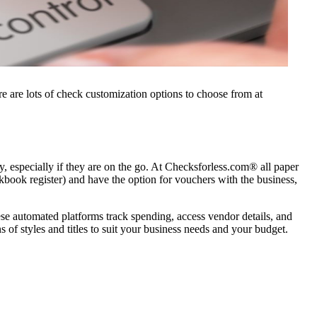
e are lots of check customization options to choose from at
, especially if they are on the go. At Checksforless.com® all paper
book register) and have the option for vouchers with the business,
e automated platforms track spending, access vendor details, and
 of styles and titles to suit your business needs and your budget.