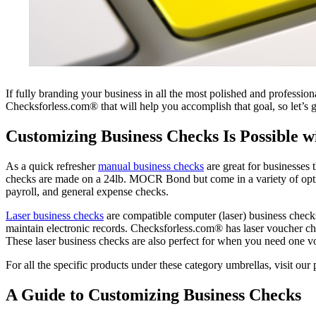
If fully branding your business in all the most polished and professi
Checksforless.com® that will help you accomplish that goal, so let’s g
Customizing Business Checks Is Possible 
As a quick refresher
manual business checks
are great for businesses 
checks are made on a 24lb. MOCR Bond but come in a variety of option
payroll, and general expense checks.
Laser business checks
are compatible computer (laser) business check
maintain electronic records. Checksforless.com® has laser voucher chec
These laser business checks are also perfect for when you need one vo
For all the specific products under these category umbrellas, visit ou
A Guide to Customizing Business Checks