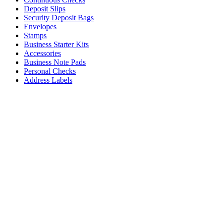
Deposit Slips
Security Deposit Bags
Envelopes
Stamps
Business Starter Kits
Accessories
Business Note Pads
Personal Checks
Address Labels