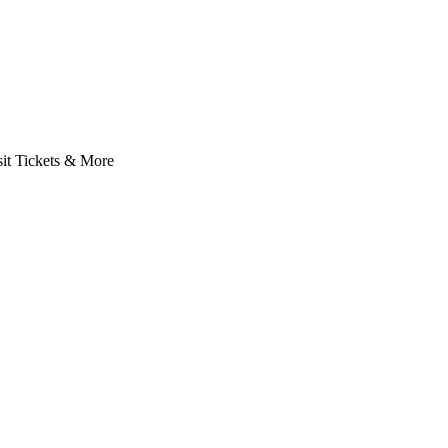
it Tickets & More