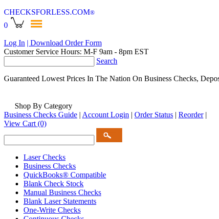
CHECKSFORLESS
.COM
®
0
Log In
| Download Order Form
Customer Service Hours: M-F 9am - 8pm EST
Search
Guaranteed Lowest Prices In The Nation On Business Checks, Depos
Shop By Category
Business Checks Guide
|
Account Login
|
Order Status
|
Reorder
|
View Cart
(0)
Laser Checks
Business Checks
QuickBooks® Compatible
Blank Check Stock
Manual Business Checks
Blank Laser Statements
One-Write Checks
Continuous Checks