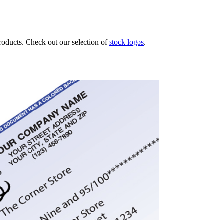
products. Check out our selection of
stock logos
.