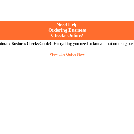
Need Help
Ordering Business
Checks Online?
timate Business Checks Guide!
- Everything you need to know about ordering busi
View The Guide Now