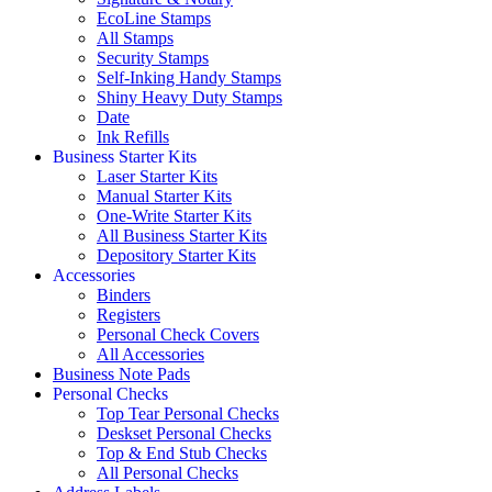
EcoLine Stamps
All Stamps
Security Stamps
Self-Inking Handy Stamps
Shiny Heavy Duty Stamps
Date
Ink Refills
Business Starter Kits
Laser Starter Kits
Manual Starter Kits
One-Write Starter Kits
All Business Starter Kits
Depository Starter Kits
Accessories
Binders
Registers
Personal Check Covers
All Accessories
Business Note Pads
Personal Checks
Top Tear Personal Checks
Deskset Personal Checks
Top & End Stub Checks
All Personal Checks