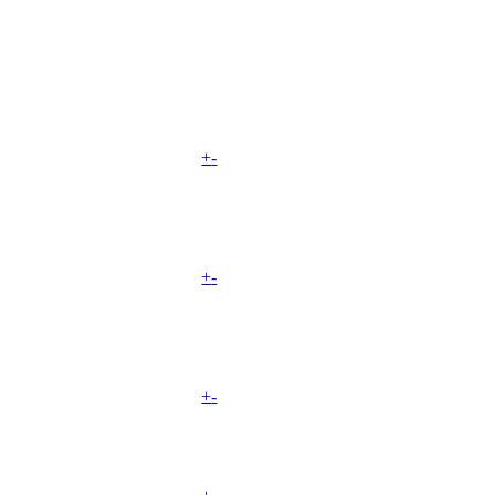
+
-
+
-
+
-