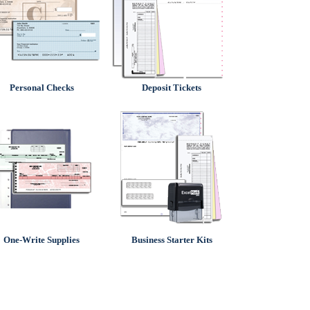
Personal Checks
Deposit Tickets
One-Write Supplies
Business Starter Kits