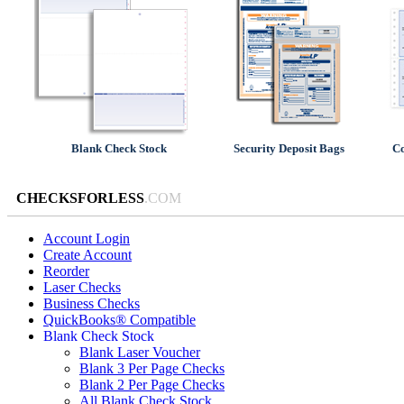
Blank Check Stock
Security Deposit Bags
Co
CHECKSFORLESS
.COM
Account Login
Create Account
Reorder
Laser Checks
Business Checks
QuickBooks® Compatible
Blank Check Stock
Blank Laser Voucher
Blank 3 Per Page Checks
Blank 2 Per Page Checks
All Blank Check Stock