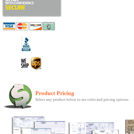
Product Pricing
Select any product below to see color and pricing options.