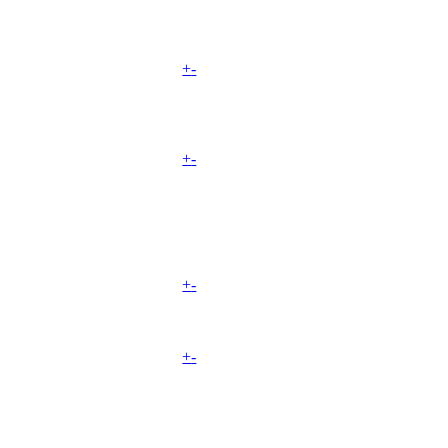
+
-
+
-
+
-
+
-