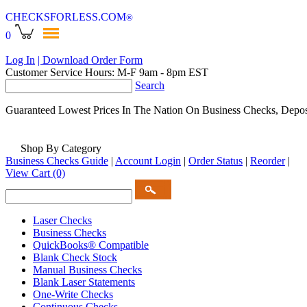
CHECKSFORLESS
.COM
®
0
Log In
| Download Order Form
Customer Service Hours: M-F 9am - 8pm EST
Search
Guaranteed Lowest Prices In The Nation On Business Checks, Depos
Shop By Category
Business Checks Guide
|
Account Login
|
Order Status
|
Reorder
|
View Cart
(0)
Laser Checks
Business Checks
QuickBooks® Compatible
Blank Check Stock
Manual Business Checks
Blank Laser Statements
One-Write Checks
Continuous Checks