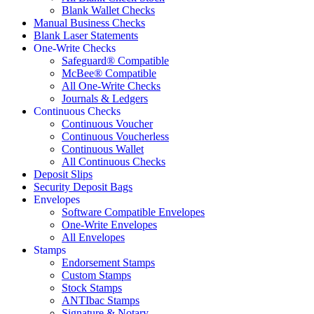
Blank Wallet Checks
Manual Business Checks
Blank Laser Statements
One-Write Checks
Safeguard® Compatible
McBee® Compatible
All One-Write Checks
Journals & Ledgers
Continuous Checks
Continuous Voucher
Continuous Voucherless
Continuous Wallet
All Continuous Checks
Deposit Slips
Security Deposit Bags
Envelopes
Software Compatible Envelopes
One-Write Envelopes
All Envelopes
Stamps
Endorsement Stamps
Custom Stamps
Stock Stamps
ANTIbac Stamps
Signature & Notary