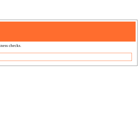
ness checks.