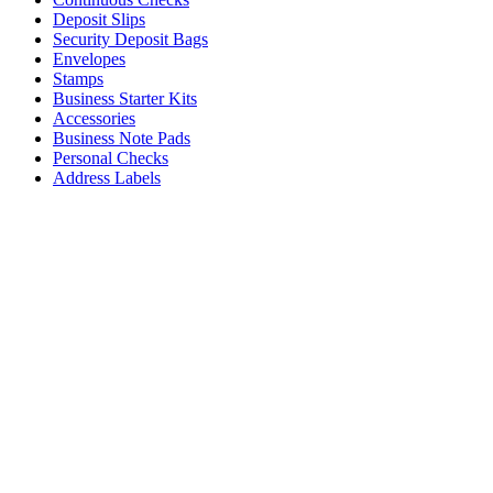
Deposit Slips
Security Deposit Bags
Envelopes
Stamps
Business Starter Kits
Accessories
Business Note Pads
Personal Checks
Address Labels