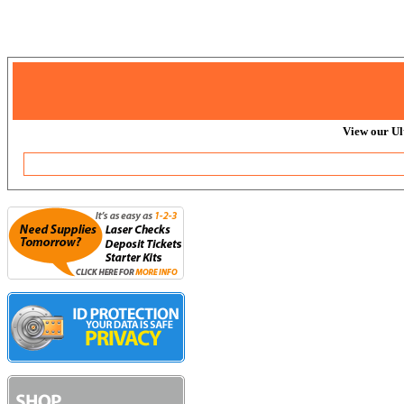
View our Ul