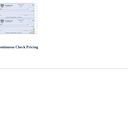
ntinuous Check Pricing