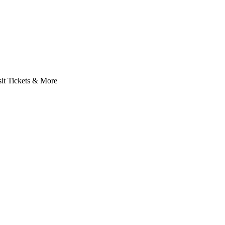
it Tickets & More