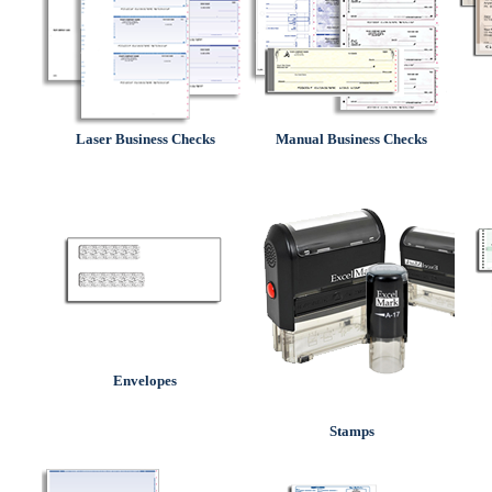
Laser Business Checks
Manual Business Checks
Envelopes
Stamps