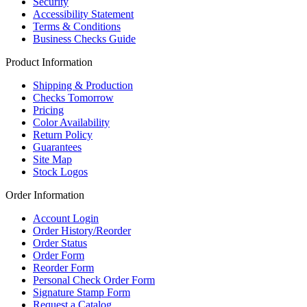
Security
Accessibility Statement
Terms & Conditions
Business Checks Guide
Product Information
Shipping & Production
Checks Tomorrow
Pricing
Color Availability
Return Policy
Guarantees
Site Map
Stock Logos
Order Information
Account Login
Order History/Reorder
Order Status
Order Form
Reorder Form
Personal Check Order Form
Signature Stamp Form
Request a Catalog