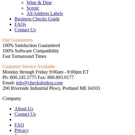
Wine & Dine
Scenic
All Address Labels
Business Checks Guide
FAQs
Contact Us
Our Guarantees
100% Satisfaction Guaranteed
100% Software Compatibility
Fast Turnaround Times
Customer Service Available
Monday through Friday 9:00am - 8:00pm ET
Ph: 800.245.5775 Fax: 800.893.0177
Email:
info@checksforless.com
200 Riverside Industrial Pkwy, Portland ME 04103
Company
About Us
Contact Us
FAQ
Privacy