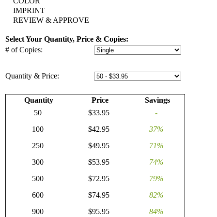
COLOR
IMPRINT
REVIEW & APPROVE
Select Your Quantity, Price & Copies:
# of Copies:
Quantity & Price:
Quantity
Price
Savings
50
$33.95
-
100
$42.95
37%
250
$49.95
71%
300
$53.95
74%
500
$72.95
79%
600
$74.95
82%
900
$95.95
84%