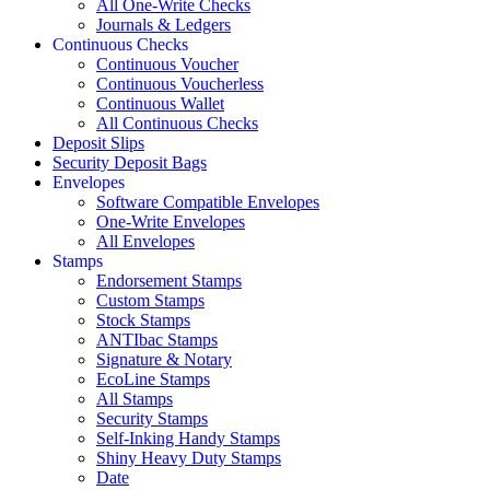
All One-Write Checks
Journals & Ledgers
Continuous Checks
Continuous Voucher
Continuous Voucherless
Continuous Wallet
All Continuous Checks
Deposit Slips
Security Deposit Bags
Envelopes
Software Compatible Envelopes
One-Write Envelopes
All Envelopes
Stamps
Endorsement Stamps
Custom Stamps
Stock Stamps
ANTIbac Stamps
Signature & Notary
EcoLine Stamps
All Stamps
Security Stamps
Self-Inking Handy Stamps
Shiny Heavy Duty Stamps
Date