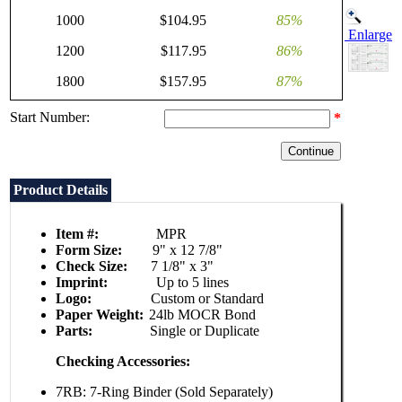
1000
$104.95
85%
Enlarge
1200
$117.95
86%
1800
$157.95
87%
Start Number:
*
Product Details
Item #:
MPR
Form Size:
9" x 12 7/8"
Check Size:
7 1/8" x 3"
Imprint:
Up to 5 lines
Logo:
Custom or Standard
Paper Weight:
24lb MOCR Bond
Parts:
Single or Duplicate
Checking Accessories:
7RB: 7-Ring Binder (Sold Separately)