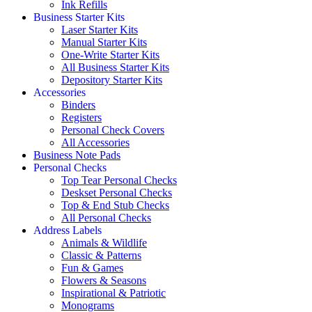
Ink Refills
Business Starter Kits
Laser Starter Kits
Manual Starter Kits
One-Write Starter Kits
All Business Starter Kits
Depository Starter Kits
Accessories
Binders
Registers
Personal Check Covers
All Accessories
Business Note Pads
Personal Checks
Top Tear Personal Checks
Deskset Personal Checks
Top & End Stub Checks
All Personal Checks
Address Labels
Animals & Wildlife
Classic & Patterns
Fun & Games
Flowers & Seasons
Inspirational & Patriotic
Monograms