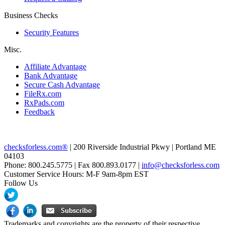
Business Checks
Security Features
Misc.
Affiliate Advantage
Bank Advantage
Secure Cash Advantage
FileRx.com
RxPads.com
Feedback
checksforless.com®
| 200 Riverside Industrial Pkwy | Portland ME
04103
Phone: 800.245.5775 | Fax 800.893.0177 |
info@checksforless.com
Customer Service Hours: M-F 9am-8pm EST
Follow Us
Trademarks and copyrights are the property of their respective