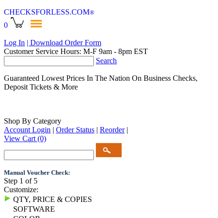
CHECKSFORLESS
.COM
®
0
Log In
| Download Order Form
Customer Service Hours: M-F 9am - 8pm EST
Search
Guaranteed Lowest Prices In The Nation On Business Checks,
Deposit Tickets & More
Shop By Category
Account Login
|
Order Status
|
Reorder
|
View Cart
(0)
Manual Voucher Check:
Step 1 of 5
Customize:
QTY, PRICE & COPIES
SOFTWARE