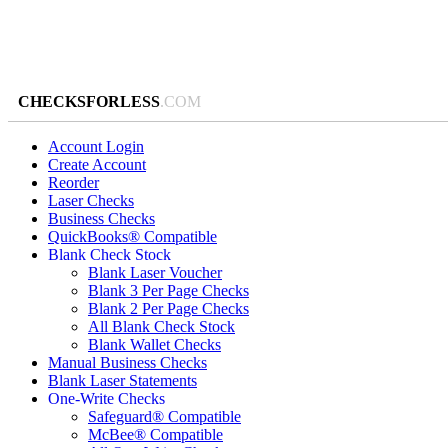
CHECKSFORLESS
.COM
Account Login
Create Account
Reorder
Laser Checks
Business Checks
QuickBooks® Compatible
Blank Check Stock
Blank Laser Voucher
Blank 3 Per Page Checks
Blank 2 Per Page Checks
All Blank Check Stock
Blank Wallet Checks
Manual Business Checks
Blank Laser Statements
One-Write Checks
Safeguard® Compatible
McBee® Compatible