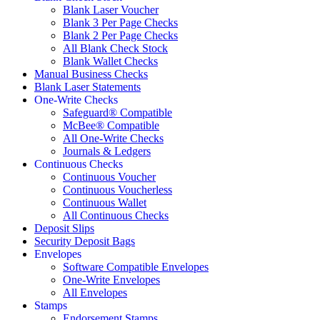
Blank Laser Voucher
Blank 3 Per Page Checks
Blank 2 Per Page Checks
All Blank Check Stock
Blank Wallet Checks
Manual Business Checks
Blank Laser Statements
One-Write Checks
Safeguard® Compatible
McBee® Compatible
All One-Write Checks
Journals & Ledgers
Continuous Checks
Continuous Voucher
Continuous Voucherless
Continuous Wallet
All Continuous Checks
Deposit Slips
Security Deposit Bags
Envelopes
Software Compatible Envelopes
One-Write Envelopes
All Envelopes
Stamps
Endorsement Stamps