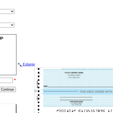
gs
Enlarge
*