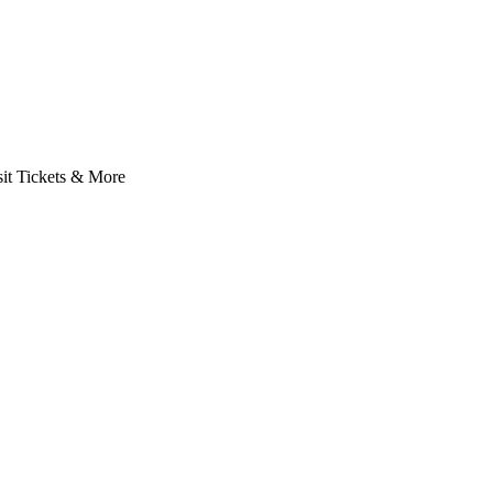
it Tickets & More