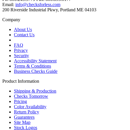
Email:
info@checksforless.com
200 Riverside Industrial Pkwy, Portland ME 04103
Company
About Us
Contact Us
FAQ
Privacy
Security
Accessibility Statement
Terms & Conditions
Business Checks Guide
Product Information
Shipping & Production
Checks Tomorrow
Pricing
Color Availability
Return Policy
Guarantees
Site Map
Stock Logos