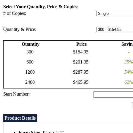
Select Your Quantity, Price & Copies:
# of Copies:
Quantity & Price:
Quantity
Price
Savin
300
$154.95
-
600
$201.95
35%
1200
$287.95
54%
2400
$465.95
62%
Start Number:
Product Details
Form Size:
9" x 3 1/4"