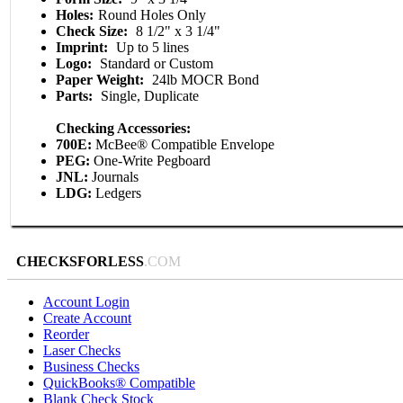
Holes:
Round Holes Only
Check Size:
8 1/2" x 3 1/4"
Imprint:
Up to 5 lines
Logo:
Standard or Custom
Paper Weight:
24lb MOCR Bond
Parts:
Single, Duplicate
Checking Accessories:
700E:
McBee® Compatible Envelope
PEG:
One-Write Pegboard
JNL:
Journals
LDG:
Ledgers
CHECKSFORLESS
.COM
Account Login
Create Account
Reorder
Laser Checks
Business Checks
QuickBooks® Compatible
Blank Check Stock