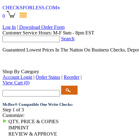
CHECKSFORLESS
.COM
®
0
Log In
| Download Order Form
Customer Service Hours: M-F 9am - 8pm EST
Search
Guaranteed Lowest Prices In The Nation On Business Checks, Depos
Shop By Category
Account Login
|
Order Status
|
Reorder
|
View Cart
(0)
McBee® Compatible One Write Checks:
Step 1 of 3
Customize:
QTY, PRICE & COPIES
IMPRINT
REVIEW & APPROVE