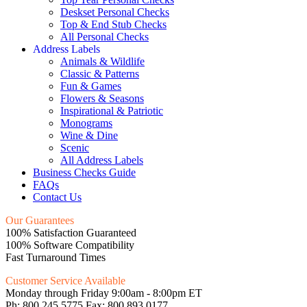
Deskset Personal Checks
Top & End Stub Checks
All Personal Checks
Address Labels
Animals & Wildlife
Classic & Patterns
Fun & Games
Flowers & Seasons
Inspirational & Patriotic
Monograms
Wine & Dine
Scenic
All Address Labels
Business Checks Guide
FAQs
Contact Us
Our Guarantees
100% Satisfaction Guaranteed
100% Software Compatibility
Fast Turnaround Times
Customer Service Available
Monday through Friday 9:00am - 8:00pm ET
Ph: 800.245.5775 Fax: 800.893.0177