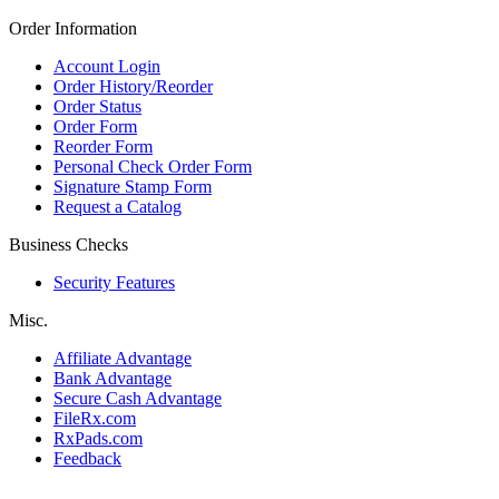
Order Information
Account Login
Order History/Reorder
Order Status
Order Form
Reorder Form
Personal Check Order Form
Signature Stamp Form
Request a Catalog
Business Checks
Security Features
Misc.
Affiliate Advantage
Bank Advantage
Secure Cash Advantage
FileRx.com
RxPads.com
Feedback