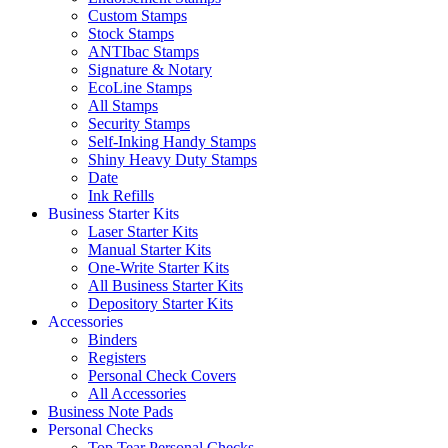
Custom Stamps
Stock Stamps
ANTIbac Stamps
Signature & Notary
EcoLine Stamps
All Stamps
Security Stamps
Self-Inking Handy Stamps
Shiny Heavy Duty Stamps
Date
Ink Refills
Business Starter Kits
Laser Starter Kits
Manual Starter Kits
One-Write Starter Kits
All Business Starter Kits
Depository Starter Kits
Accessories
Binders
Registers
Personal Check Covers
All Accessories
Business Note Pads
Personal Checks
Top Tear Personal Checks