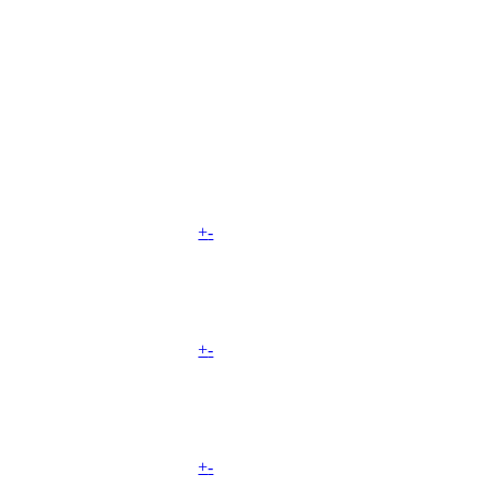
+
-
+
-
+
-