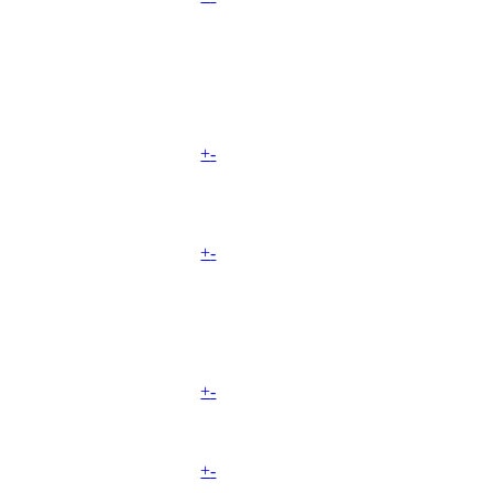
+
-
+
-
+
-
+
-